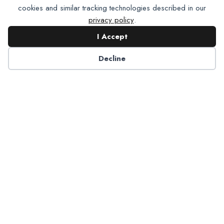
cookies and similar tracking technologies described in our
privacy policy
.
I Accept
Contact NADP
Decline
Have a question about NADP products or services?
Contact NADP.
Contact Us