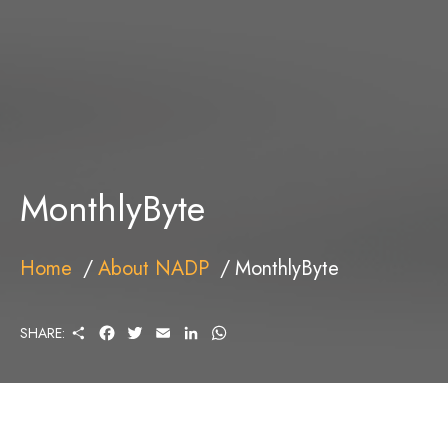
MonthlyByte
Home
About NADP
MonthlyByte
S
F
T
E
L
W
SHARE:
H
A
W
M
I
H
A
C
I
A
N
A
R
E
T
I
K
T
E
B
T
L
E
S
O
E
D
A
O
R
I
P
K
N
P