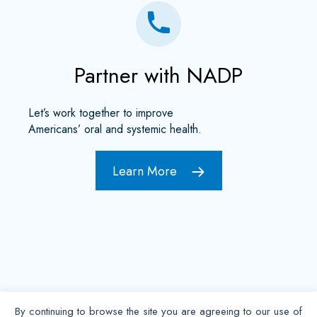
Partner with NADP
Let’s work together to improve
Americans’ oral and systemic health.
Learn More
By continuing to browse the site you are agreeing to our use of