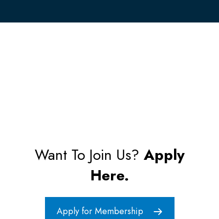
Want To Join Us?
Apply
Here.
Apply for Membership