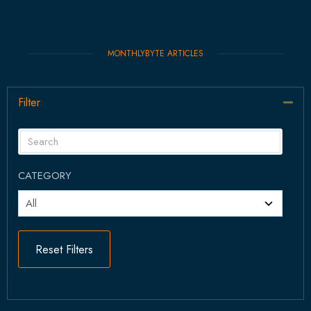
MONTHLYBYTE ARTICLES
Filter
Col
CATEGORY
Reset Filters