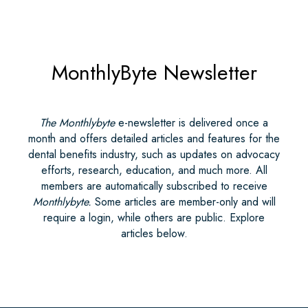
MonthlyByte Newsletter
The Monthlybyte
e-newsletter is delivered once a
month and offers detailed articles and features for the
dental benefits industry, such as updates on advocacy
efforts, research, education, and much more. All
members are automatically subscribed to receive
Monthlybyte.
Some articles are member-only and will
require a login, while others are public. Explore
articles below.