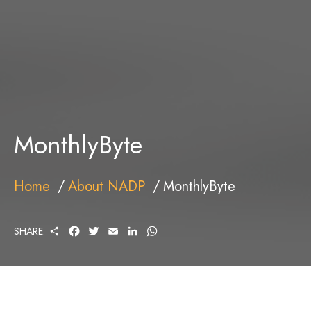
MonthlyByte
Home
About NADP
MonthlyByte
S
F
T
E
L
W
SHARE:
H
A
W
M
I
H
A
C
I
A
N
A
R
E
T
I
K
T
E
B
T
L
E
S
O
E
D
A
O
R
I
P
K
N
P