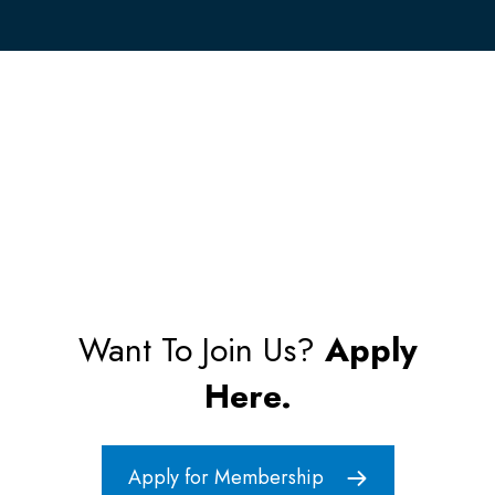
Want To Join Us?
Apply
Here.
Apply for Membership