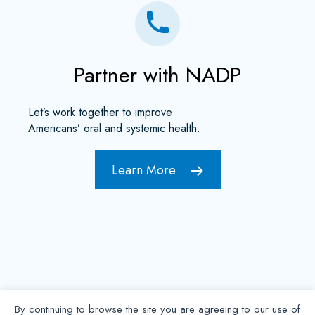
Partner with NADP
Let’s work together to improve
Americans’ oral and systemic health.
Learn More
By continuing to browse the site you are agreeing to our use of