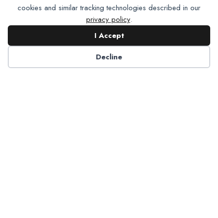
cookies and similar tracking technologies described in our
privacy policy
.
I Accept
Contact NADP
Decline
Have a question about NADP products or services?
Contact NADP.
Contact Us