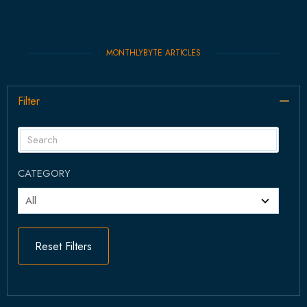
MONTHLYBYTE ARTICLES
Filter
Col
CATEGORY
Reset Filters