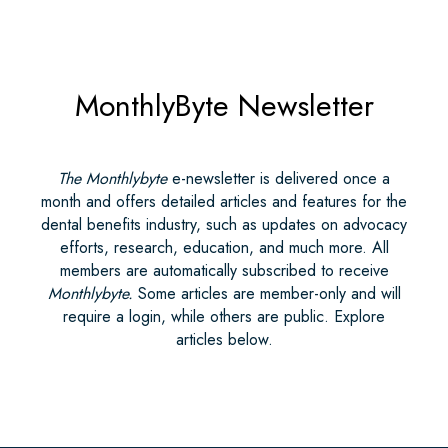
MonthlyByte Newsletter
The Monthlybyte
e-newsletter is delivered once a
month and offers detailed articles and features for the
dental benefits industry, such as updates on advocacy
efforts, research, education, and much more. All
members are automatically subscribed to receive
Monthlybyte.
Some articles are member-only and will
require a login, while others are public. Explore
articles below.