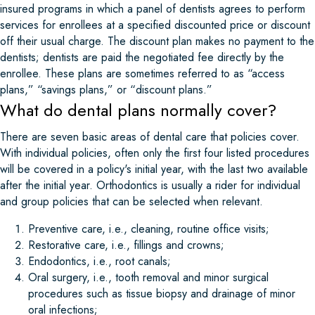
insured programs in which a panel of dentists agrees to perform
services for enrollees at a specified discounted price or discount
off their usual charge. The discount plan makes no payment to the
dentists; dentists are paid the negotiated fee directly by the
enrollee. These plans are sometimes referred to as “access
plans,” “savings plans,” or “discount plans.”
What do dental plans normally cover?
There are seven basic areas of dental care that policies cover.
With individual policies, often only the first four listed procedures
will be covered in a policy's initial year, with the last two available
after the initial year. Orthodontics is usually a rider for individual
and group policies that can be selected when relevant.
Preventive care, i.e., cleaning, routine office visits;
Restorative care, i.e., fillings and crowns;
Endodontics, i.e., root canals;
Oral surgery, i.e., tooth removal and minor surgical
procedures such as tissue biopsy and drainage of minor
oral infections;