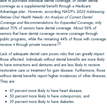
able to purchase individual dental coverage, or obtain dental
coverage as a supplemental benefit through a Medicare
Advantage plan. However, according NADP’s
2025 Addressing
Retiree Oral Health Needs: An Analysis of Current Dental
Coverage and Recommendations for Expanded Coverage
, only
about 70% of seniors have dental coverage. About 56% of
seniors that have dental coverage receive coverage through
public programs, while the remaining 44% of those with coverage
[2]
receive it through private insurance.
Lack of adequate dental care poses risks that can greatly impact
those affected. Individuals without dental benefits are more likely
to have extractions and dentures and are less likely to receive
restorative care or treatment for gum disease. Furthermore, those
without dental benefits report higher incidences of other illnesses.
They are:
67 percent more likely to have heart disease;
50 percent more likely to have osteoporosis; and
29 percent more likely to have diabetes.