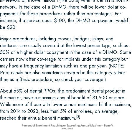
in-network or a lower amount (like 60%) when a dentist is not in-
network. In the case of a DHMO, there will be lower dollar co-
payments for these procedures rather than percentages. For
instance, if a service costs $100, the DHMO co-payment would
be $20.
Ma
j
or procedures
, including crowns, bridges, inlays, and
dentures, are usually covered at the lowest percentage, such as
50% or a higher dollar copayment in the case of a DHMO. Some
carriers now offer coverage for implants under this category but
may have a frequency limitation such as one per year. (NOTE:
Root canals are also sometimes covered in this category rather
than as a Basic procedure, so check your coverage.)
About 65% of dental PPOs, the predominant dental product in
the market, have a maximum annual benefit of $1,500 or more.
While more of those with lower annual maximums hit the maximum,
from 2014 to 2023, less than 5% of enrollees, on average,
[8]
reached their annual benefit maximum.