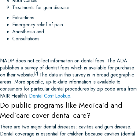
Root Canals
Treatments for gum disease
Extractions
Emergency relief of pain
Anesthesia and
Consultations
NADP does not collect information on dental fees. The ADA
publishes a survey of dentist fees which is available for purchase
[7]
on their website.
The data in this survey is in broad geographic
areas. More specific, up-to-date information is available to
consumers for particular dental procedures by zip code area from
FAIR Health’s
Dental Cost Lookup
.
Do public programs like Medicaid and
Medicare cover dental care?
There are two major dental diseases: cavities and gum disease.
Dental coverage is essential for children because cavities (dental