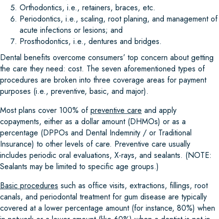
Orthodontics, i.e., retainers, braces, etc.
Periodontics, i.e., scaling, root planing, and management of
acute infections or lesions; and
Prosthodontics, i.e., dentures and bridges.
Dental benefits overcome consumers’ top concern about getting
the care they need: cost. The seven aforementioned types of
procedures are broken into three coverage areas for payment
purposes (i.e., preventive, basic, and major).
Most plans cover 100% of
preventive care
and apply
copayments, either as a dollar amount (DHMOs) or as a
percentage (DPPOs and Dental Indemnity / or Traditional
Insurance) to other levels of care. Preventive care usually
includes periodic oral evaluations, X-rays, and sealants. (NOTE:
Sealants may be limited to specific age groups.)
Basic procedures
such as office visits, extractions, fillings, root
canals, and periodontal treatment for gum disease are typically
covered at a lower percentage amount (for instance, 80%) when