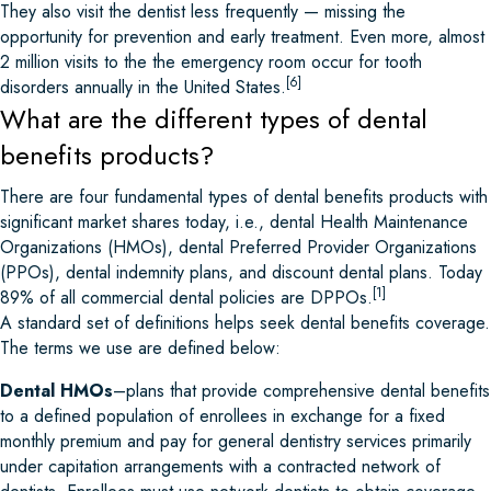
They also visit the dentist less frequently — missing the
opportunity for prevention and early treatment. Even more, almost
2 million visits to the the emergency room occur for tooth
[6]
disorders annually in the United States.
What are the different types of dental
benefits products?
There are four fundamental types of dental benefits products with
significant market shares today, i.e., dental Health Maintenance
Organizations (HMOs), dental Preferred Provider Organizations
(PPOs), dental indemnity plans, and discount dental plans. Today
[1]
89% of all commercial dental policies are DPPOs.
A standard set of definitions helps seek dental benefits coverage.
The terms we use are defined below:
Dental HMOs
–plans that provide comprehensive dental benefits
to a defined population of enrollees in exchange for a fixed
monthly premium and pay for general dentistry services primarily
under capitation arrangements with a contracted network of