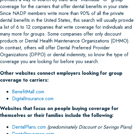
coverage for the carriers that offer dental benefits in your state.
Since NADP members write more than 90% of all the private
dental benefits in the United States, this search will usually provide
a list of 6 to 12 companies that write coverage for individuals and
many more for groups. Some companies offer only discount
products or Dental Health Maintenance Organizations (DHMO).
In contrast, others will offer Dental Preferred Provider
Organizations (DPPO) or dental indemnity, so know the type of
coverage you are looking for before you search.
Other websites connect employers looking for group
coverage to carriers:
BenefitMall.com
DigitalInsurance.com
Websites that focus on people buying coverage for
themselves or their families include the following:
DentalPlans.com
(predominately Discount or Savings Plans)
DentalInsurance.com