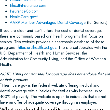
EhealthInsurance.com
InsuranceCo.com
HealthCare.gov
*
AARP Member Advantages Dental Coverage
(for Seniors)
If you are older and can’t afford the cost of dental coverage,
there are community-based oral health programs that focus on
seniors. This website provides a searchable database of these
programs:
https.oralhealth.acl.gov.
The site collaborates with the
U.S. Department of Health and Human Services, the
Administration for Community Living, and the Office of Women’s
Health.
NOTE: Listing contact sites for coverage does not endorse that site
or their products.
*
Healthcare.gov is the federal website offering medical and
dental coverage with subsidies for families with incomes up to
400% of poverty. The website is open to individuals that do not
have an offer of adequate coverage through an employer.
What do dental benefits cost on a group