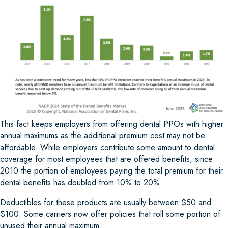
This fact keeps employers from offering dental PPOs with higher
annual maximums as the additional premium cost may not be
affordable. While employers contribute some amount to dental
coverage for most employees that are offered benefits, since
2010 the portion of employees paying the total premium for their
dental benefits has doubled from 10% to 20%.
Deductibles for these products are usually between $50 and
$100. Some carriers now offer policies that roll some portion of
unused their annual maximum.