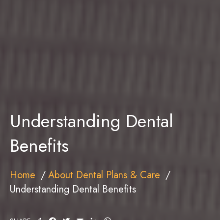
Understanding Dental
Benefits
Home
About Dental Plans & Care
Understanding Dental Benefits
S
F
T
E
L
W