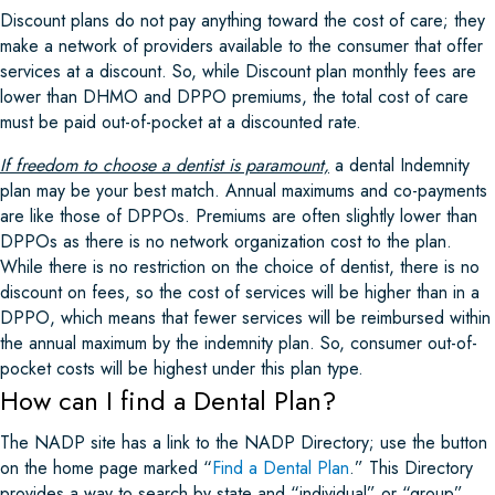
Discount plans do not pay anything toward the cost of care; they
make a network of providers available to the consumer that offer
services at a discount. So, while Discount plan monthly fees are
lower than DHMO and DPPO premiums, the total cost of care
must be paid out-of-pocket at a discounted rate.
If freedom to choose a dentist is paramount,
a dental Indemnity
plan may be your best match. Annual maximums and co-payments
are like those of DPPOs. Premiums are often slightly lower than
DPPOs as there is no network organization cost to the plan.
While there is no restriction on the choice of dentist, there is no
discount on fees, so the cost of services will be higher than in a
DPPO, which means that fewer services will be reimbursed within
the annual maximum by the indemnity plan. So, consumer out-of-
pocket costs will be highest under this plan type.
How can I find a Dental Plan?
The NADP site has a link to the NADP Directory; use the button
on the home page marked “
Find a Dental Plan
.” This Directory
provides a way to search by state and “individual” or “group”