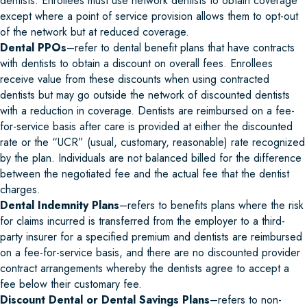
dentists. Enrollees must use network dentists to obtain coverage
except where a point of service provision allows them to opt-out
of the network but at reduced coverage.
Dental PPOs
–refer to dental benefit plans that have contracts
with dentists to obtain a discount on overall fees. Enrollees
receive value from these discounts when using contracted
dentists but may go outside the network of discounted dentists
with a reduction in coverage. Dentists are reimbursed on a fee-
for-service basis after care is provided at either the discounted
rate or the “UCR” (usual, customary, reasonable) rate recognized
by the plan. Individuals are not balanced billed for the difference
between the negotiated fee and the actual fee that the dentist
charges.
Dental Indemnity Plans
–refers to benefits plans where the risk
for claims incurred is transferred from the employer to a third-
party insurer for a specified premium and dentists are reimbursed
on a fee-for-service basis, and there are no discounted provider
contract arrangements whereby the dentists agree to accept a
fee below their customary fee.
Discount Dental or Dental Savings Plans
–refers to non-