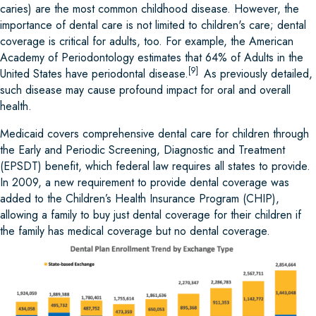
caries) are the most common childhood disease. However, the
importance of dental care is not limited to children's care; dental
coverage is critical for adults, too. For example, the American
Academy of Periodontology estimates that 64% of Adults in the
[9]
United States have periodontal disease.
As previously detailed,
such disease may cause profound impact for oral and overall
health.
Medicaid covers comprehensive dental care for children through
the Early and Periodic Screening, Diagnostic and Treatment
(EPSDT) benefit, which federal law requires all states to provide.
In 2009, a new requirement to provide dental coverage was
added to the Children’s Health Insurance Program (CHIP),
allowing a family to buy just dental coverage for their children if
the family has medical coverage but no dental coverage.