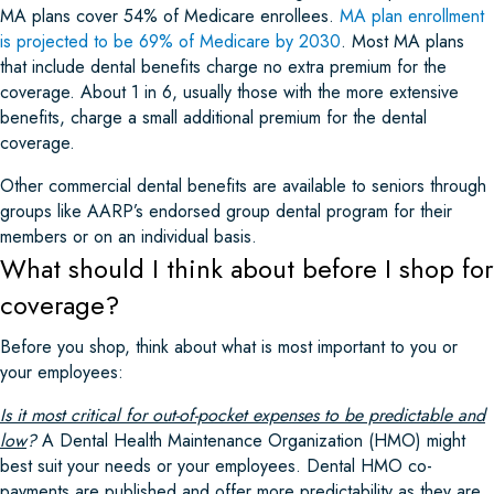
MA plans cover 54% of Medicare enrollees.
MA plan enrollment
is projected to be 69% of Medicare by 2030
. Most MA plans
that include dental benefits charge no extra premium for the
coverage. About 1 in 6, usually those with the more extensive
benefits, charge a small additional premium for the dental
coverage.
Other commercial dental benefits are available to seniors through
groups like AARP’s endorsed group dental program for their
members or on an individual basis.
What should I think about before I shop for
coverage?
Before you shop, think about what is most important to you or
your employees:
Is it most critical for out-of-pocket expenses to be predictable and
low
?
A Dental Health Maintenance Organization (HMO) might
best suit your needs or your employees. Dental HMO co-
payments are published and offer more predictability as they are