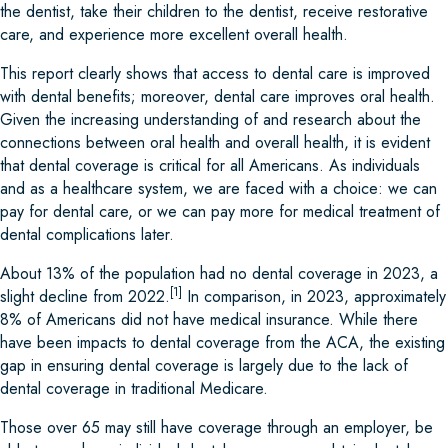
the dentist, take their children to the dentist, receive restorative
care, and experience more excellent overall health.
This report clearly shows that access to dental care is improved
with dental benefits; moreover, dental care improves oral health.
Given the increasing understanding of and research about the
connections between oral health and overall health, it is evident
that dental coverage is critical for all Americans. As individuals
and as a healthcare system, we are faced with a choice: we can
pay for dental care, or we can pay more for medical treatment of
dental complications later.
About 13% of the population had no dental coverage in 2023, a
[1]
slight decline from 2022.
In comparison, in 2023, approximately
8% of Americans did not have medical insurance. While there
have been impacts to dental coverage from the ACA, the existing
gap in ensuring dental coverage is largely due to the lack of
dental coverage in traditional Medicare.
Those over 65 may still have coverage through an employer, be