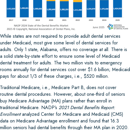
While states are not required to provide adult dental services
under Medicaid, most give some level of dental services for
adults. Only 1 state, Alabama, offers no coverage at all. There is
a solid state-by-state effort to ensure some level of Medicaid
dental treatment for adults. The two million visits to emergency
rooms annually for dental services cost over $1.6 billion; Medicaid
pays for about 1/3 of these charges, i.e., $520 million.
Traditional Medicare, i.e., Medicare Part B, does not cover
routine dental procedures. However, about one-third of seniors
buy Medicare Advantage (MA) plans rather than enroll in
traditional Medicare. NADP’s
2021 Dental Benefits Report:
Enrollment
analyzed Center for Medicare and Medicaid (CMS)
data on Medicare Advantage enrollment and found that 16.3
million seniors had dental benefits through their MA plan in 2020.