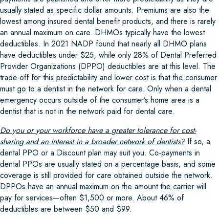
usually stated as specific dollar amounts. Premiums are also the
lowest among insured dental benefit products, and there is rarely
an annual maximum on care. DHMOs typically have the lowest
deductibles. In 2021 NADP found that nearly all DHMO plans
have deductibles under $25, while only 28% of Dental Preferred
Provider Organizations (DPPO) deductibles are at this level. The
trade-off for this predictability and lower cost is that the consumer
must go to a dentist in the network for care. Only when a dental
emergency occurs outside of the consumer’s home area is a
dentist that is not in the network paid for dental care.
Do
y
ou or
y
our workforce have a
g
reater tolerance for cost-
sharin
g
and an interest in a broader network of dentists?
If so, a
dental PPO or a Discount plan may suit you. Co-payments in
dental PPOs are usually stated on a percentage basis, and some
coverage is still provided for care obtained outside the network.
DPPOs have an annual maximum on the amount the carrier will
pay for services—often $1,500 or more. About 46% of
deductibles are between $50 and $99.