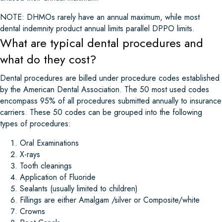
NOTE: DHMOs rarely have an annual maximum, while most
dental indemnity product annual limits parallel DPPO limits.
What are typical dental procedures and
what do they cost?
Dental procedures are billed under procedure codes established
by the American Dental Association. The 50 most used codes
encompass 95% of all procedures submitted annually to insurance
carriers. These 50 codes can be grouped into the following
types of procedures:
Oral Examinations
X-rays
Tooth cleanings
Application of Fluoride
Sealants (usually limited to children)
Fillings are either Amalgam /silver or Composite/white
Crowns