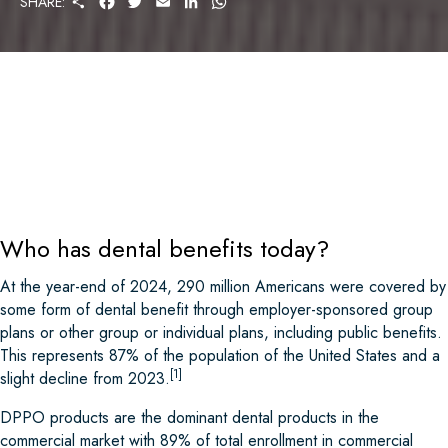
SHARE:
H
A
W
M
I
H
A
C
I
A
N
A
R
E
T
I
K
T
E
B
T
L
E
S
O
E
D
A
O
R
I
P
K
N
P
Who has dental benefits today?
At the year-end of 2024, 290 million Americans were covered by
some form of dental benefit through employer-sponsored group
plans or other group or individual plans, including public benefits.
This represents 87% of the population of the United States and a
[1]
slight decline from 2023.
DPPO products are the dominant dental products in the
commercial market with 89% of total enrollment in commercial