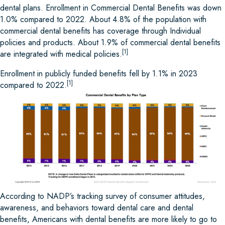
dental plans. Enrollment in Commercial Dental Benefits was down
1.0% compared to 2022. About 4.8% of the population with
commercial dental benefits has coverage through Individual
policies and products. About 1.9% of commercial dental benefits
[1]
are integrated with medical policies.
Enrollment in publicly funded benefits fell by 1.1% in 2023
[1]
compared to 2022.
According to NADP’s tracking survey of consumer attitudes,
awareness, and behaviors toward dental care and dental
benefits, Americans with dental benefits are more likely to go to