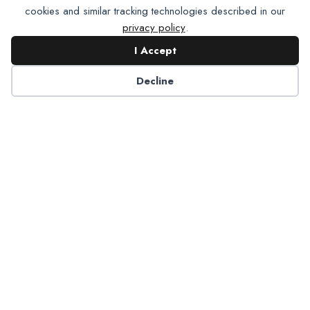
cookies and similar tracking technologies described in our
privacy policy
.
I Accept
Contact NADP
Decline
Have a question about NADP products or services?
Contact NADP.
Contact Us