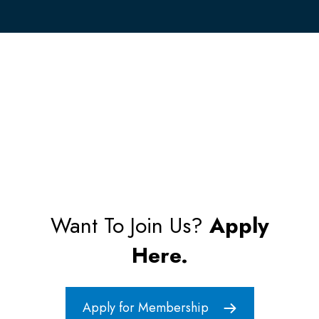
Want To Join Us?
Apply
Here.
Apply for Membership