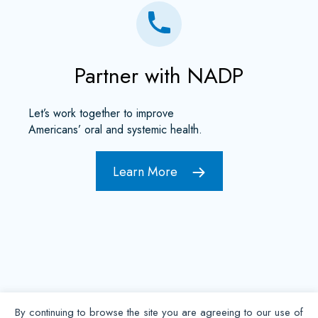
Partner with NADP
Let’s work together to improve
Americans’ oral and systemic health.
Learn More
By continuing to browse the site you are agreeing to our use of