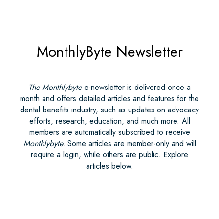
MonthlyByte Newsletter
The Monthlybyte
e-newsletter is delivered once a
month and offers detailed articles and features for the
dental benefits industry, such as updates on advocacy
efforts, research, education, and much more. All
members are automatically subscribed to receive
Monthlybyte.
Some articles are member-only and will
require a login, while others are public. Explore
articles below.