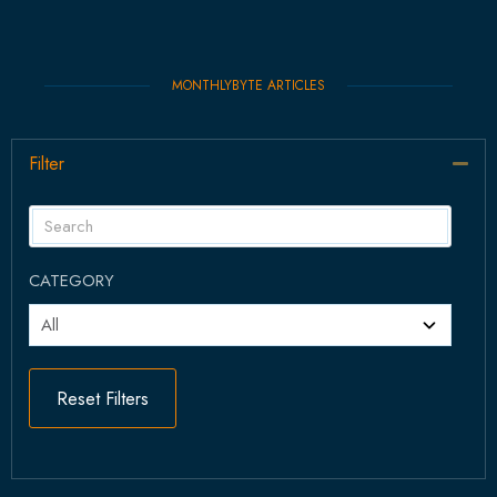
MONTHLYBYTE ARTICLES
Filter
Col
CATEGORY
Reset Filters