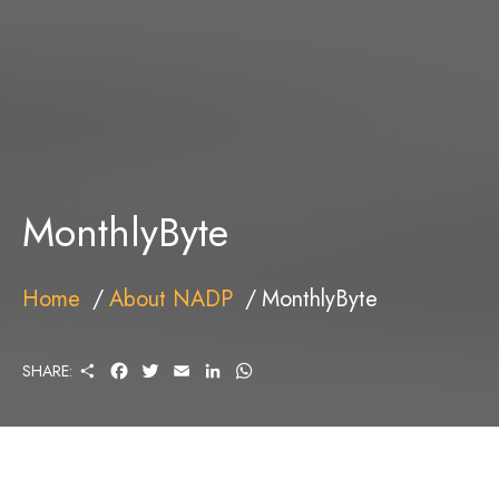
MonthlyByte
Home
About NADP
MonthlyByte
S
F
T
E
L
W
SHARE:
H
A
W
M
I
H
A
C
I
A
N
A
R
E
T
I
K
T
E
B
T
L
E
S
O
E
D
A
O
R
I
P
K
N
P