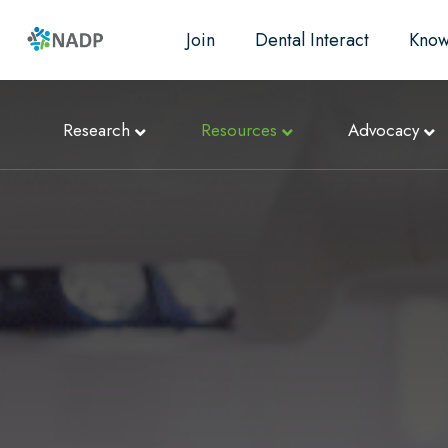
Join
Dental Interact
Know
Research
Resources
Advocacy