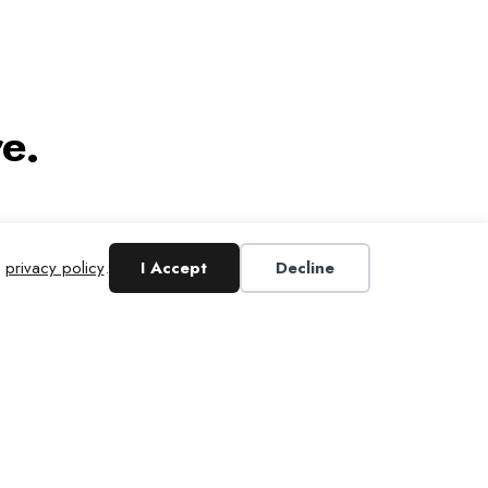
e.
r
privacy policy
.
I Accept
Decline