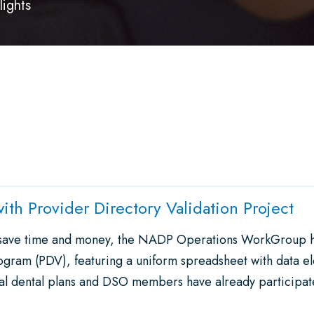
lights
ith Provider Directory Validation Project
d save time and money, the NADP Operations WorkGroup 
ogram (PDV), featuring a uniform spreadsheet with data e
ral dental plans and DSO members have already participa