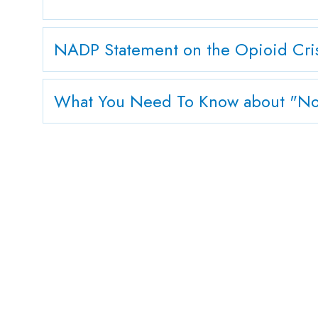
NADP Statement on the Opioid Crisi
What You Need To Know about "Non