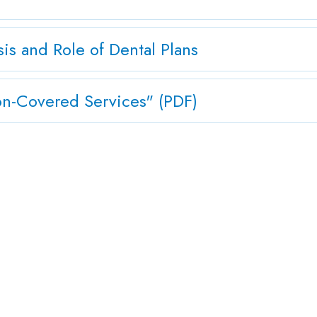
s and Role of Dental Plans
-Covered Services" (PDF)