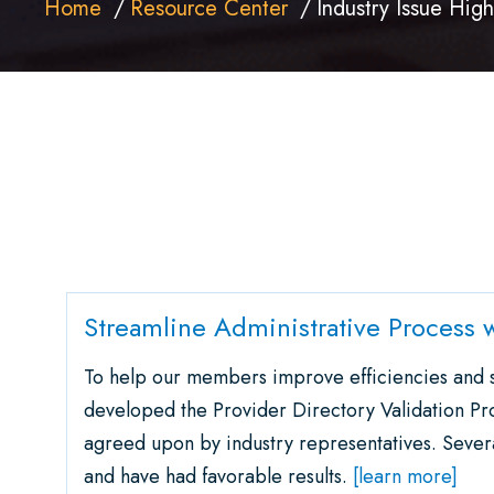
Home
Resource Center
Industry Issue High
Streamline Administrative Process w
To help our members improve efficiencies an
developed the Provider Directory Validation Pr
agreed upon by industry representatives. Seve
and have had favorable results.
[learn more]