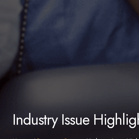
Industry Issue Highlig