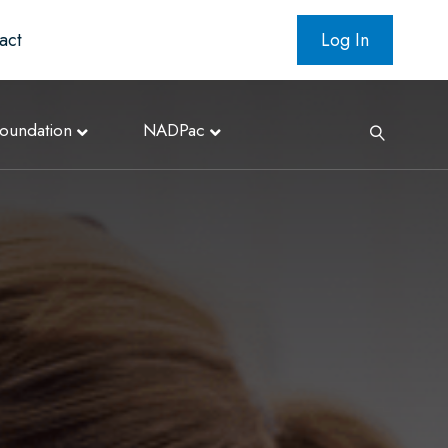
act
Log In
oundation
NADPac