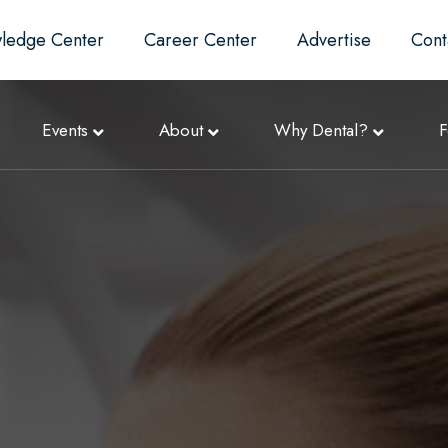
ledge Center
Career Center
Advertise
Cont
Events
About
Why Dental?
F