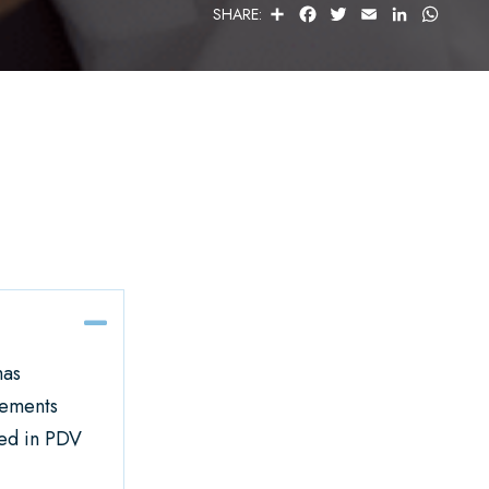
S
F
T
E
L
W
SHARE:
H
A
W
M
I
H
A
C
I
A
N
A
R
E
T
I
K
T
E
B
T
L
E
S
O
E
D
A
O
R
I
P
K
N
P
Collapse
has
lements
ted in PDV