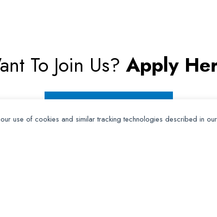
ant To Join Us?
Apply Her
Apply for Membership
 our use of cookies and similar tracking technologies described in ou