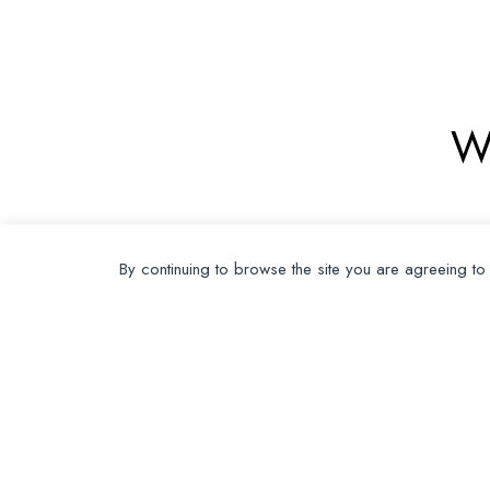
W
By continuing to browse the site you are agreeing to