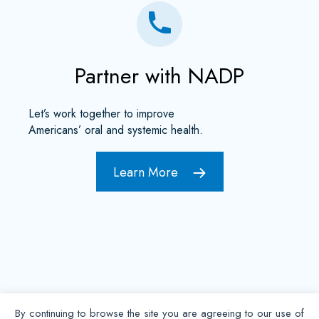
Partner with NADP
Let’s work together to improve
Americans’ oral and systemic health.
Learn More
By continuing to browse the site you are agreeing to our use of