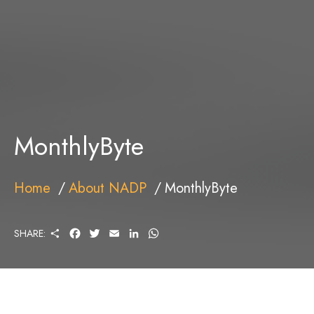
MonthlyByte
Home
About NADP
MonthlyByte
S
F
T
E
L
W
SHARE:
H
A
W
M
I
H
A
C
I
A
N
A
R
E
T
I
K
T
E
B
T
L
E
S
O
E
D
A
O
R
I
P
K
N
P