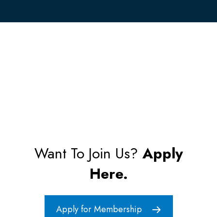
Want To Join Us?
Apply
Here.
Apply for Membership