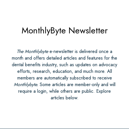
MonthlyByte Newsletter
The Monthlybyte
e-newsletter is delivered once a
month and offers detailed articles and features for the
dental benefits industry, such as updates on advocacy
efforts, research, education, and much more. All
members are automatically subscribed to receive
Monthlybyte.
Some articles are member-only and will
require a login, while others are public. Explore
articles below.