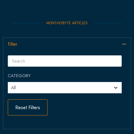
MONTHLYBYTE ARTICLES
Filter
Col
CATEGORY
Reset Filters