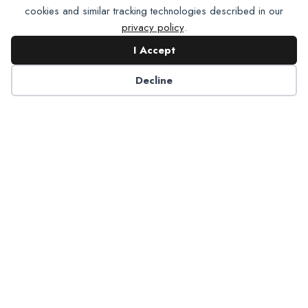
cookies and similar tracking technologies described in our
privacy policy
.
I Accept
Contact NADP
Decline
Have a question about NADP products or services?
Contact NADP.
Contact Us