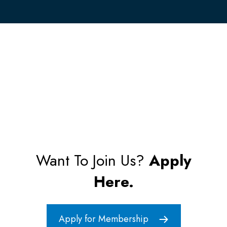
Want To Join Us?
Apply
Here.
Apply for Membership