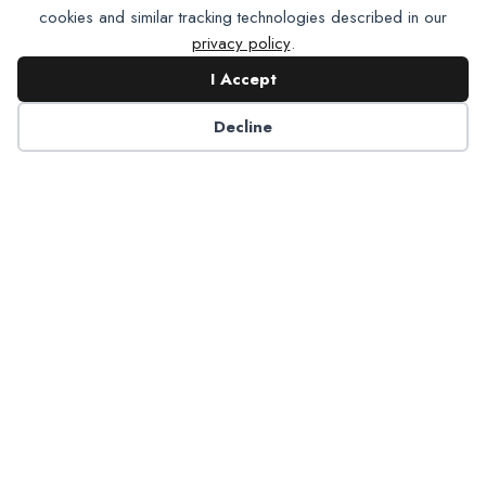
cookies and similar tracking technologies described in our
privacy policy
.
I Accept
Contact NADP
Decline
Have a question about NADP products or services?
Contact NADP.
Contact Us