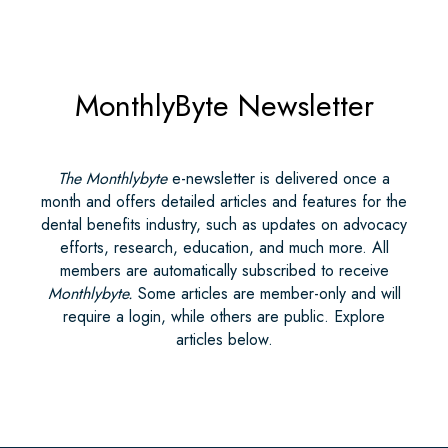
MonthlyByte Newsletter
The Monthlybyte
e-newsletter is delivered once a
month and offers detailed articles and features for the
dental benefits industry, such as updates on advocacy
efforts, research, education, and much more. All
members are automatically subscribed to receive
Monthlybyte.
Some articles are member-only and will
require a login, while others are public. Explore
articles below.