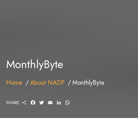
MonthlyByte
Home
About NADP
MonthlyByte
S
F
T
E
L
W
SHARE:
H
A
W
M
I
H
A
C
I
A
N
A
R
E
T
I
K
T
E
B
T
L
E
S
O
E
D
A
O
R
I
P
K
N
P