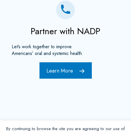
Partner with NADP
Let’s work together to improve
Americans’ oral and systemic health.
Learn More
By continuing to browse the site you are agreeing to our use of