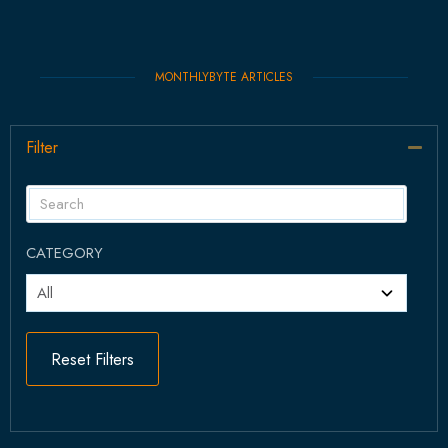
MONTHLYBYTE ARTICLES
Filter
Col
CATEGORY
Reset Filters