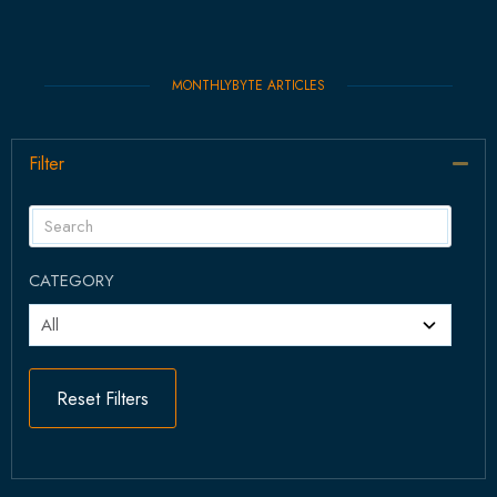
MONTHLYBYTE ARTICLES
Filter
Col
CATEGORY
Reset Filters