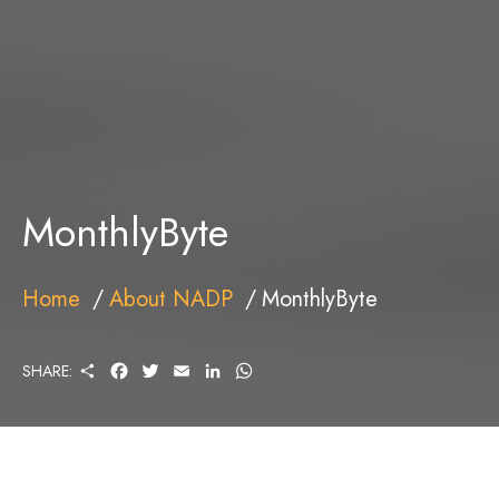
MonthlyByte
Home
About NADP
MonthlyByte
S
F
T
E
L
W
SHARE:
H
A
W
M
I
H
A
C
I
A
N
A
R
E
T
I
K
T
E
B
T
L
E
S
O
E
D
A
O
R
I
P
K
N
P