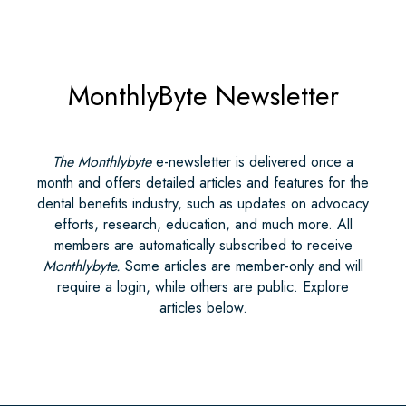
MonthlyByte Newsletter
The Monthlybyte
e-newsletter is delivered once a
month and offers detailed articles and features for the
dental benefits industry, such as updates on advocacy
efforts, research, education, and much more. All
members are automatically subscribed to receive
Monthlybyte.
Some articles are member-only and will
require a login, while others are public. Explore
articles below.