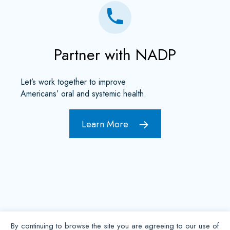
Partner with NADP
Let’s work together to improve
Americans’ oral and systemic health.
Learn More
By continuing to browse the site you are agreeing to our use of