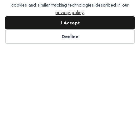
cookies and similar tracking technologies described in our
privacy policy
.
I Accept
Contact NADP
Decline
Have a question about NADP products or services?
Contact NADP.
Contact Us