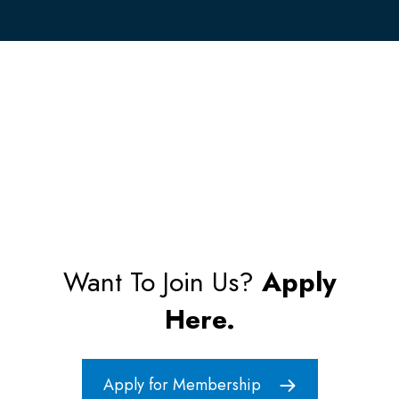
Want To Join Us?
Apply
Here.
Apply for Membership