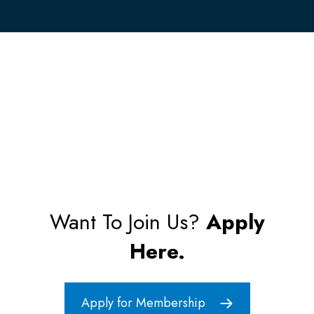
Want To Join Us?
Apply
Here.
Apply for Membership