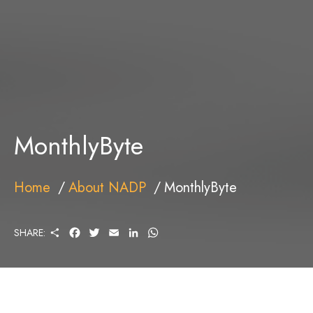
MonthlyByte
Home
About NADP
MonthlyByte
S
F
T
E
L
W
SHARE:
H
A
W
M
I
H
A
C
I
A
N
A
R
E
T
I
K
T
E
B
T
L
E
S
O
E
D
A
O
R
I
P
K
N
P