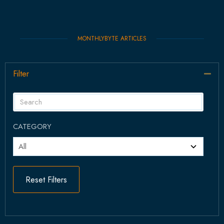
MONTHLYBYTE ARTICLES
Filter
Col
CATEGORY
Reset Filters