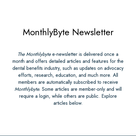
MonthlyByte Newsletter
The Monthlybyte
e-newsletter is delivered once a
month and offers detailed articles and features for the
dental benefits industry, such as updates on advocacy
efforts, research, education, and much more. All
members are automatically subscribed to receive
Monthlybyte.
Some articles are member-only and will
require a login, while others are public. Explore
articles below.