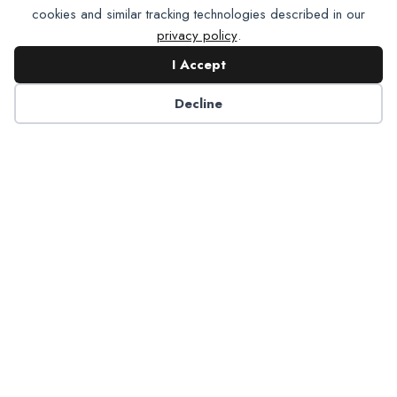
cookies and similar tracking technologies described in our
privacy policy
.
I Accept
Contact NADP
Decline
Have a question about NADP products or services?
Contact NADP.
Contact Us