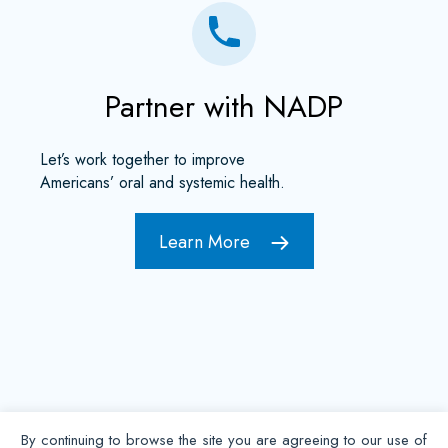
Partner with NADP
Let’s work together to improve
Americans’ oral and systemic health.
Learn More
By continuing to browse the site you are agreeing to our use of