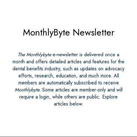
MonthlyByte Newsletter
The Monthlybyte
e-newsletter is delivered once a
month and offers detailed articles and features for the
dental benefits industry, such as updates on advocacy
efforts, research, education, and much more. All
members are automatically subscribed to receive
Monthlybyte.
Some articles are member-only and will
require a login, while others are public. Explore
articles below.