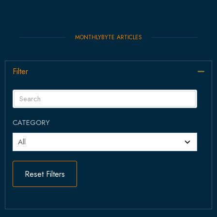
MONTHLYBYTE ARTICLES
Filter
Col
CATEGORY
Reset Filters