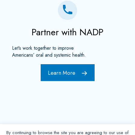
Partner with NADP
Let’s work together to improve
Americans’ oral and systemic health.
Learn More
By continuing to browse the site you are agreeing to our use of