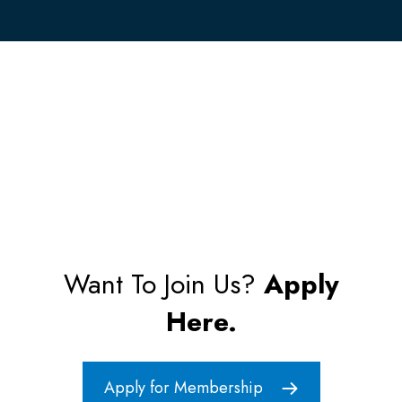
Want To Join Us?
Apply
Here.
Apply for Membership