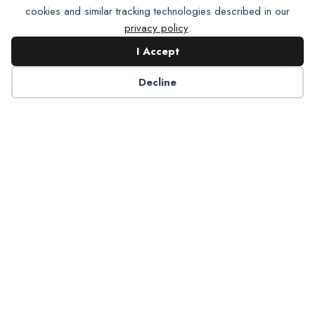
cookies and similar tracking technologies described in our
privacy policy
.
I Accept
Contact NADP
Decline
Have a question about NADP products or services?
Contact NADP.
Contact Us