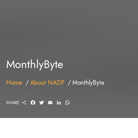
MonthlyByte
Home
About NADP
MonthlyByte
S
F
T
E
L
W
SHARE:
H
A
W
M
I
H
A
C
I
A
N
A
R
E
T
I
K
T
E
B
T
L
E
S
O
E
D
A
O
R
I
P
K
N
P