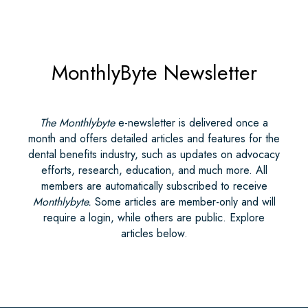
MonthlyByte Newsletter
The Monthlybyte
e-newsletter is delivered once a
month and offers detailed articles and features for the
dental benefits industry, such as updates on advocacy
efforts, research, education, and much more. All
members are automatically subscribed to receive
Monthlybyte.
Some articles are member-only and will
require a login, while others are public. Explore
articles below.