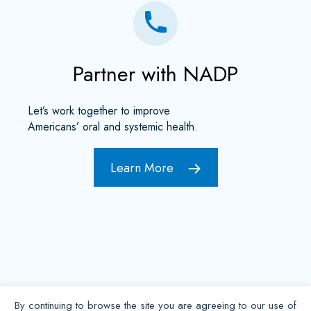
Partner with NADP
Let’s work together to improve
Americans’ oral and systemic health.
Learn More
By continuing to browse the site you are agreeing to our use of