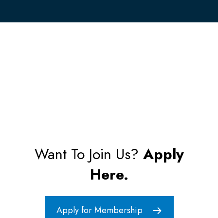
Want To Join Us?
Apply
Here.
Apply for Membership