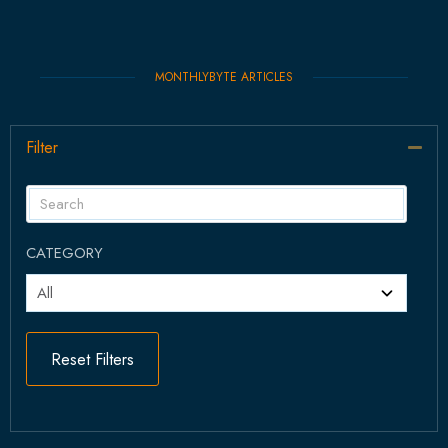
MONTHLYBYTE ARTICLES
Filter
Col
CATEGORY
Reset Filters