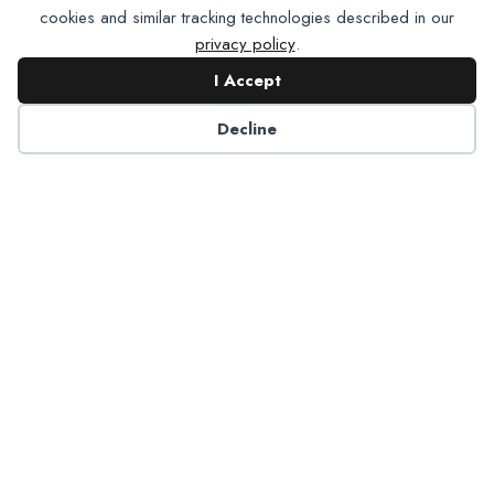
cookies and similar tracking technologies described in our
privacy policy
.
I Accept
Contact NADP
Decline
Have a question about NADP products or services?
Contact NADP.
Contact Us