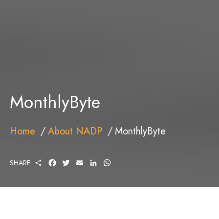
MonthlyByte
Home
About NADP
MonthlyByte
S
F
T
E
L
W
SHARE:
H
A
W
M
I
H
A
C
I
A
N
A
R
E
T
I
K
T
E
B
T
L
E
S
O
E
D
A
O
R
I
P
K
N
P