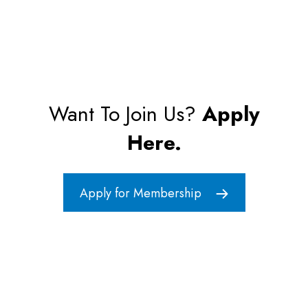
Want To Join Us?
Apply
Here.
Apply for Membership