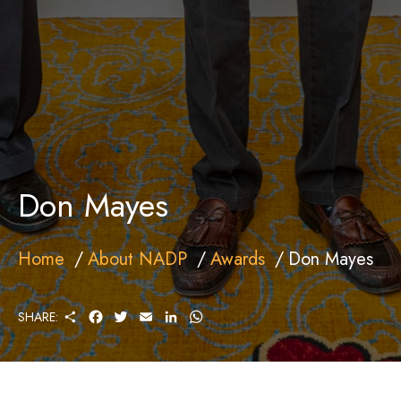
Don Mayes
Home
About NADP
Awards
Don Mayes
S
F
T
E
L
W
SHARE:
H
A
W
M
I
H
A
C
I
A
N
A
R
E
T
I
K
T
E
B
T
L
E
S
O
E
D
A
O
R
I
P