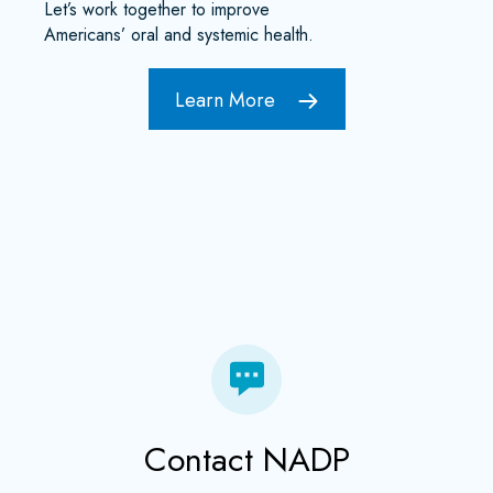
Let’s work together to improve
Americans’ oral and systemic health.
Learn More
Contact NADP