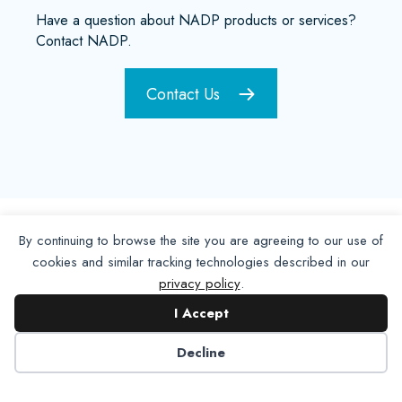
Have a question about NADP products or services?
Contact NADP.
Contact Us
By continuing to browse the site you are agreeing to our use of
cookies and similar tracking technologies described in our
privacy policy
.
I Accept
Decline