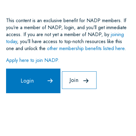
K
N
P
This content is an exclusive benefit for NADP members. If
you’re a member of NADP, login, and you’ll get immediate
access. If you are not yet a member of NADP, by
joining
today
, you’ll have access to top-notch resources like this
one and unlock the
other membership benefits listed here
.
Apply here to join NADP.
Join