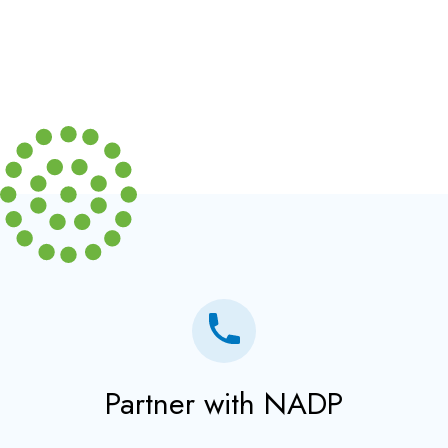
Partner with NADP