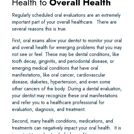
Health to
Overall Health
Regularly scheduled oral evaluations are an extremely
important part of your overall healthcare. There are
several reasons this is true.
First, oral exams allow your dentist to monitor your oral
and overall health for emerging problems that you may
not see or feel. These may be dental conditions, like
tooth decay, gingivitis, and periodontal disease, or
emerging medical conditions that have oral
manifestations, like oral cancer, cardiovascular
disease, diabetes, hypertension, and even some
other cancers of the body. During a dental evaluation,
your dentist may recognize these oral manifestations
and refer you to a healthcare professional for
evaluation, diagnosis, and treatment.
Second, many health conditions, medications, and
treatments can negatively impact your oral health. It is