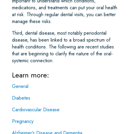
important to understand which conditions,
medications, and treatments can put your oral health
at risk. Through regular dental visits, you can better
manage these risks.
Third, dental disease, most notably periodontal
disease, has been linked to a broad spectrum of
health conditions. The following are recent studies
that are beginning to clarify the nature of the oral-
systemic connection.
Learn more:
General
Diabetes
Cardiovascular Disease
Pregnancy
Alzheimer’s Disease and Dementia