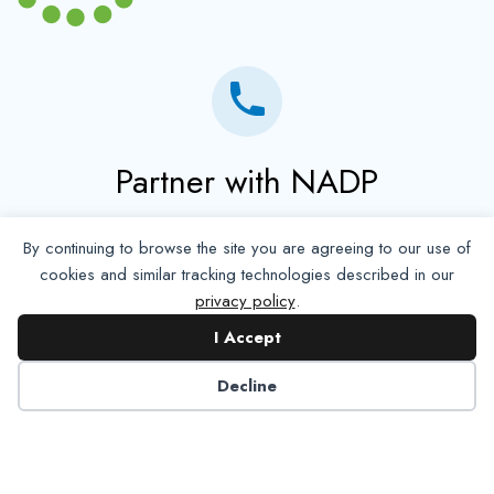
Partner with NADP
Let’s work together to improve
By continuing to browse the site you are agreeing to our use of
Americans’ oral and systemic health.
cookies and similar tracking technologies described in our
privacy policy
.
Learn More
I Accept
Decline