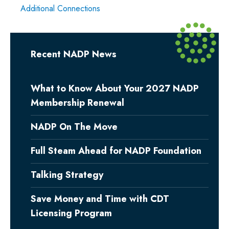
Additional Connections
Recent NADP News
What to Know About Your 2027 NADP
Membership Renewal
NADP On The Move
Full Steam Ahead for NADP Foundation
Talking Strategy
Save Money and Time with CDT
Licensing Program