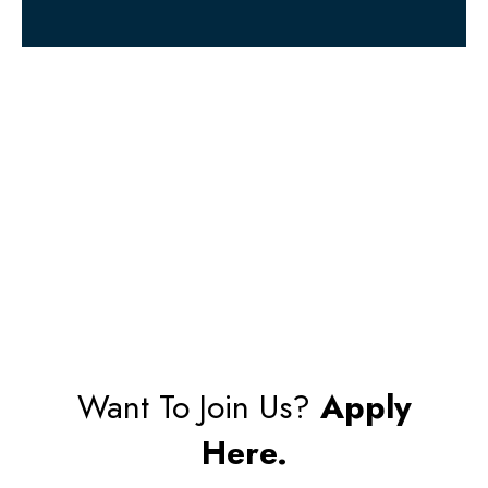
Want To Join Us?
Apply
Here.