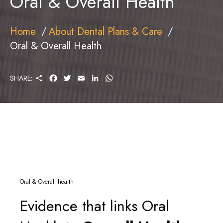
Oral & Overall Health
Home
About Dental Plans & Care
Oral & Overall Health
S
F
T
E
L
W
SHARE:
H
A
W
M
I
H
A
C
I
A
N
A
R
E
T
I
K
T
E
B
T
L
E
S
O
E
D
A
O
R
I
P
K
N
P
Oral & Overall health
Evidence that links Oral