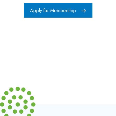
Apply for Membership