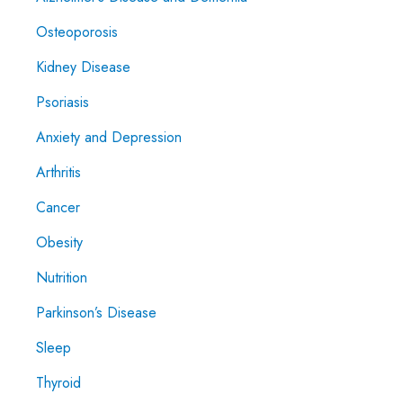
Osteoporosis
Kidney Disease
Psoriasis
Anxiety and Depression
Arthritis
Cancer
Obesity
Nutrition
Parkinson’s Disease
Sleep
Thyroid