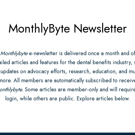
MonthlyByte Newsletter
 Monthlybyte
e-newsletter is delivered once a month and of
iled articles and features for the dental benefits industry,
 updates on advocacy efforts, research, education, and m
more. All members are automatically subscribed to receiv
nthlybyte.
Some articles are member-only and will requir
login, while others are public. Explore articles below.