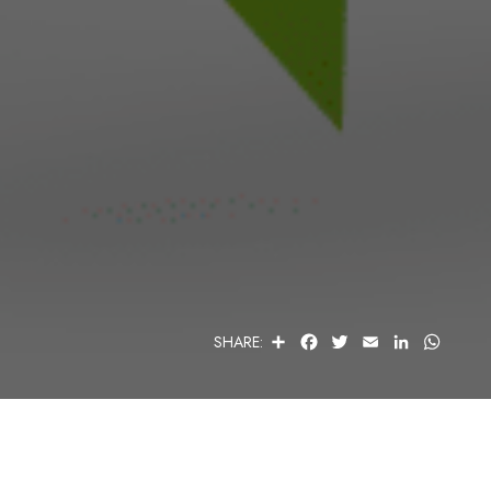
S
F
T
E
L
W
SHARE:
H
A
W
M
I
H
A
C
I
A
N
A
R
E
T
I
K
T
E
B
T
L
E
S
O
E
D
A
O
R
I
P
K
N
P