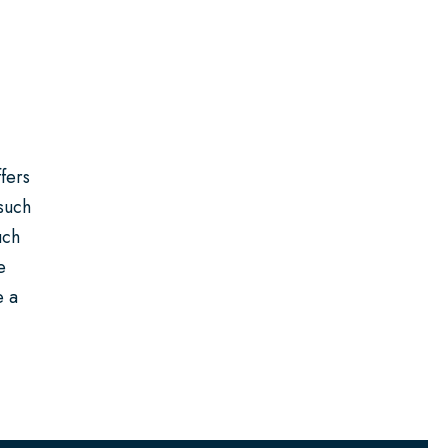
fers
 such
uch
e
e a