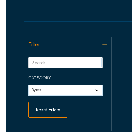
Filter
Collapse
CATEGORY
Reset Filters