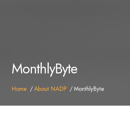
MonthlyByte
Home
About NADP
MonthlyByte