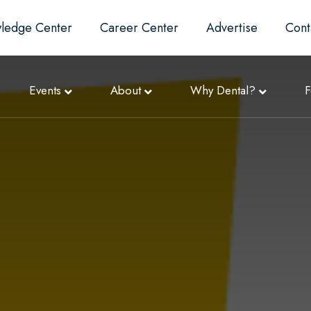
ledge Center
Career Center
Advertise
Cont
Events
About
Why Dental?
F