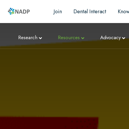
Join
Dental Interact
Know
Research
Resources
Advocacy