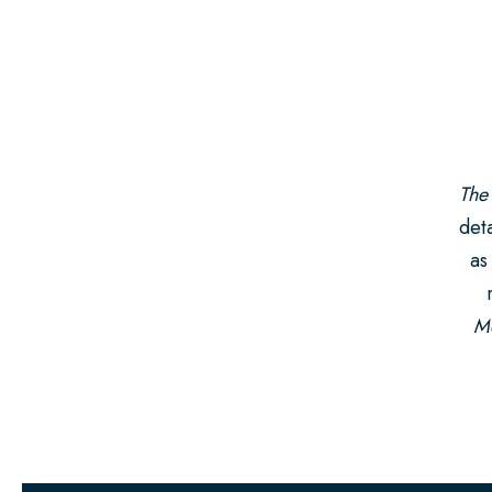
The
deta
as
Mo