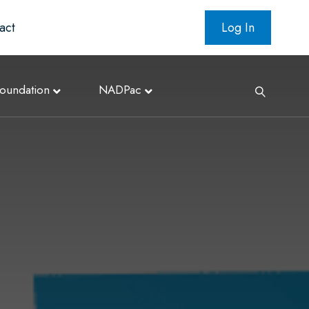
act
Log In
oundation
NADPac