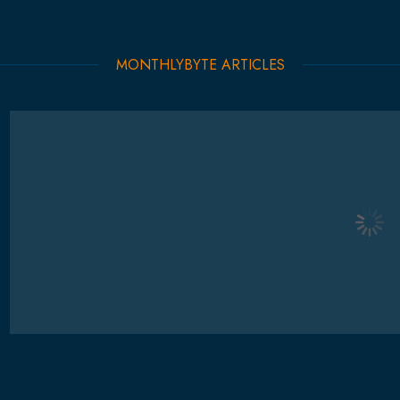
MONTHLYBYTE ARTICLES