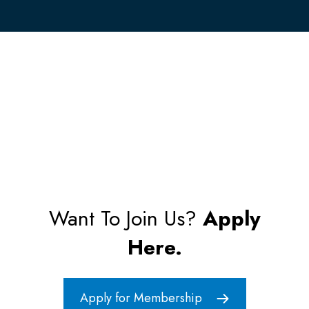
Want To Join Us?
Apply
Here.
Apply for Membership