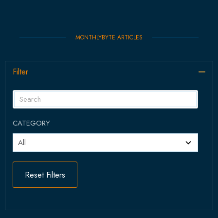
MONTHLYBYTE ARTICLES
Filter
Col
CATEGORY
Reset Filters