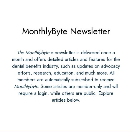
MonthlyByte Newsletter
The Monthlybyte
e-newsletter is delivered once a
month and offers detailed articles and features for the
dental benefits industry, such as updates on advocacy
efforts, research, education, and much more. All
members are automatically subscribed to receive
Monthlybyte.
Some articles are member-only and will
require a login, while others are public. Explore
articles below.