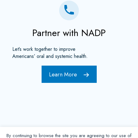
Partner with NADP
Let’s work together to improve
Americans’ oral and systemic health.
Learn More
By continuing to browse the site you are agreeing to our use of