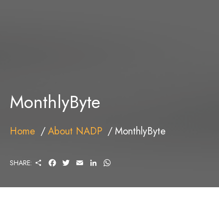
MonthlyByte
Home
About NADP
MonthlyByte
S
F
T
E
L
W
SHARE:
H
A
W
M
I
H
A
C
I
A
N
A
R
E
T
I
K
T
E
B
T
L
E
S
O
E
D
A
O
R
I
P
K
N
P