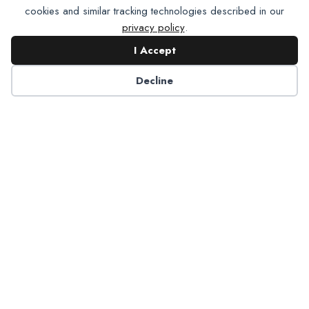
cookies and similar tracking technologies described in our
privacy policy
.
I Accept
Contact NADP
Decline
Have a question about NADP products or services?
Contact NADP.
Contact Us