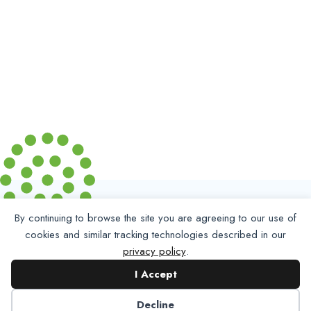
By continuing to browse the site you are agreeing to our use of
cookies and similar tracking technologies described in our
privacy policy
.
I Accept
Decline