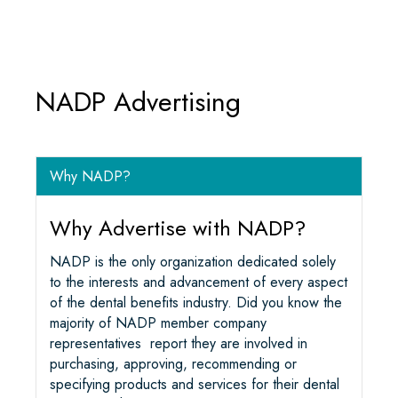
O
E
D
A
O
R
I
P
K
N
P
NADP Advertising
Why NADP?
Why Advertise with NADP?
NADP is the only organization dedicated solely
to the interests and advancement of every aspect
of the dental benefits industry. Did you know the
majority of NADP member company
representatives report they are involved in
purchasing, approving, recommending or
specifying products and services for their dental