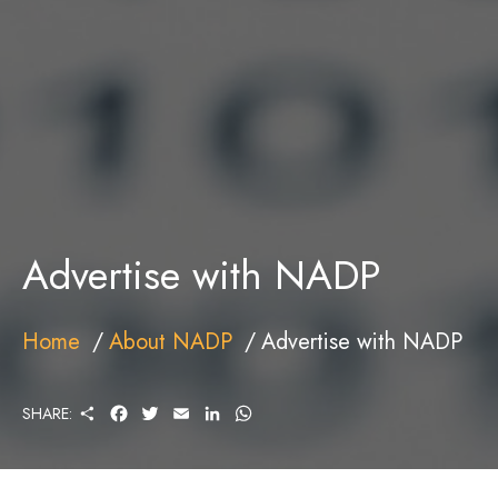
Advertise with NADP
Home
About NADP
Advertise with NADP
S
F
T
E
L
W
SHARE:
H
A
W
M
I
H
A
C
I
A
N
A
R
E
T
I
K
T
E
B
T
L
E
S