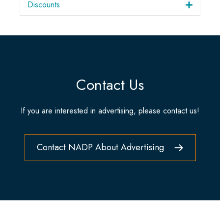
Discounts
Contact Us
If you are interested in advertising, please contact us!
Contact NADP About Advertising