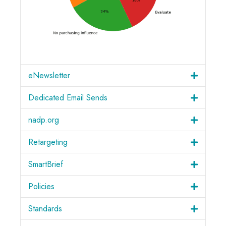
eNewsletter
Dedicated Email Sends
nadp.org
Retargeting
SmartBrief
Policies
Standards