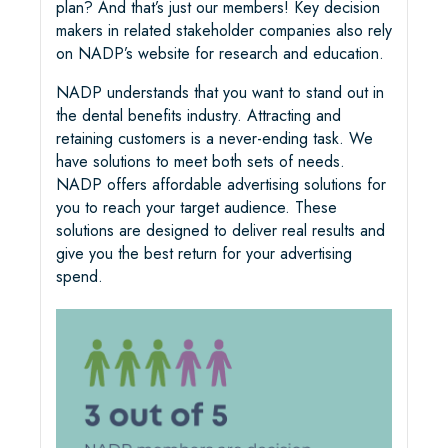
plan? And that’s just our members! Key decision
makers in related stakeholder companies also rely
on NADP’s website for research and education.
NADP understands that you want to stand out in
the dental benefits industry. Attracting and
retaining customers is a never-ending task. We
have solutions to meet both sets of needs.
NADP offers affordable advertising solutions for
you to reach your target audience. These
solutions are designed to deliver real results and
give you the best return for your advertising
spend.