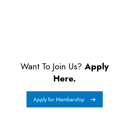
Want To Join Us?
Apply
Here.
Apply for Membership