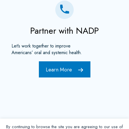
Partner with NADP
Let’s work together to improve
Americans’ oral and systemic health.
Learn More
By continuing to browse the site you are agreeing to our use of