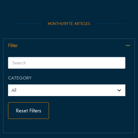
MONTHLYBYTE ARTICLES
Filter
Col
CATEGORY
Reset Filters