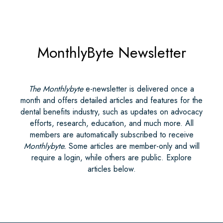
MonthlyByte Newsletter
The Monthlybyte
e-newsletter is delivered once a
month and offers detailed articles and features for the
dental benefits industry, such as updates on advocacy
efforts, research, education, and much more. All
members are automatically subscribed to receive
Monthlybyte.
Some articles are member-only and will
require a login, while others are public. Explore
articles below.