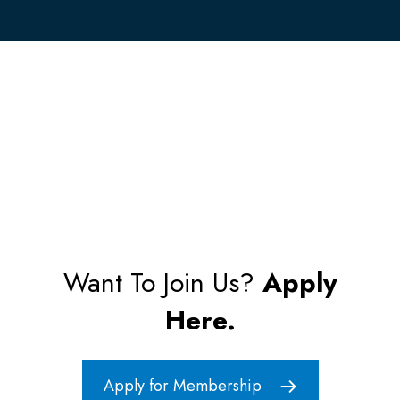
Want To Join Us?
Apply
Here.
Apply for Membership