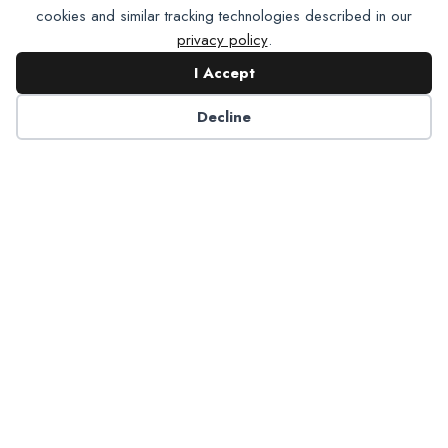
cookies and similar tracking technologies described in our
privacy policy
.
I Accept
Contact NADP
Decline
Have a question about NADP products or services?
Contact NADP.
Contact Us