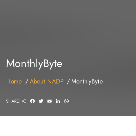
MonthlyByte
Home
About NADP
MonthlyByte
S
F
T
E
L
W
SHARE:
H
A
W
M
I
H
A
C
I
A
N
A
R
E
T
I
K
T
E
B
T
L
E
S
O
E
D
A
O
R
I
P
K
N
P