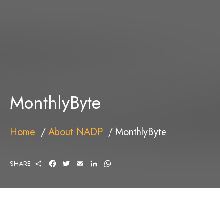
MonthlyByte
Home
About NADP
MonthlyByte
S
F
T
E
L
W
SHARE:
H
A
W
M
I
H
A
C
I
A
N
A
R
E
T
I
K
T
E
B
T
L
E
S
O
E
D
A
O
R
I
P
K
N
P