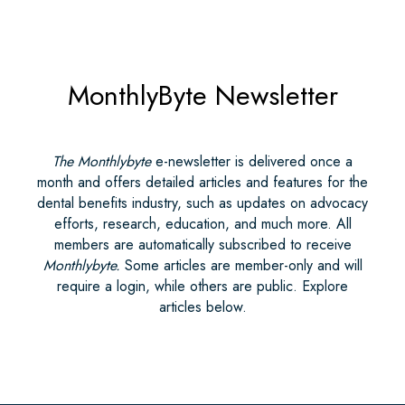
MonthlyByte Newsletter
The Monthlybyte
e-newsletter is delivered once a
month and offers detailed articles and features for the
dental benefits industry, such as updates on advocacy
efforts, research, education, and much more. All
members are automatically subscribed to receive
Monthlybyte.
Some articles are member-only and will
require a login, while others are public. Explore
articles below.