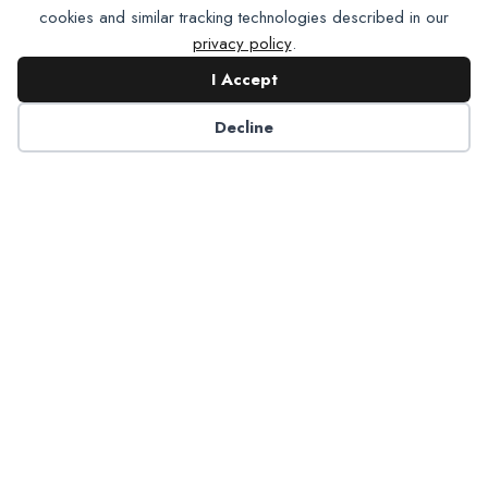
cookies and similar tracking technologies described in our
privacy policy
.
I Accept
Contact NADP
Decline
Have a question about NADP products or services?
Contact NADP.
Contact Us