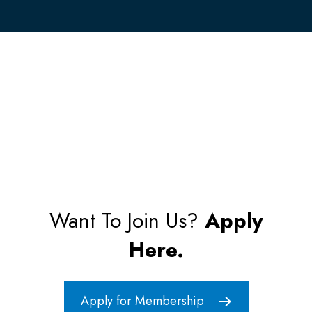
Want To Join Us?
Apply
Here.
Apply for Membership