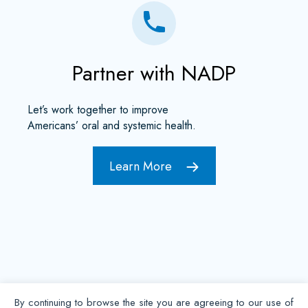
Partner with NADP
Let’s work together to improve
Americans’ oral and systemic health.
Learn More
By continuing to browse the site you are agreeing to our use of