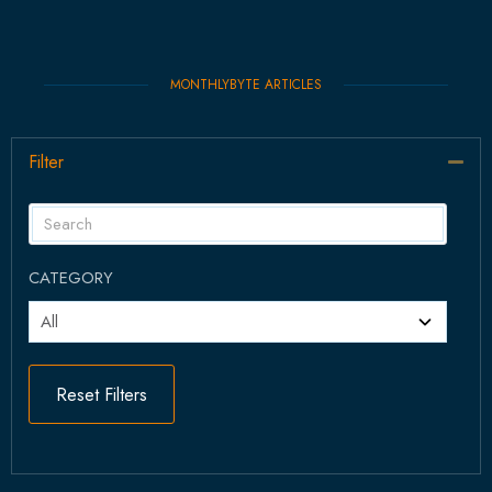
MONTHLYBYTE ARTICLES
Filter
Col
CATEGORY
Reset Filters