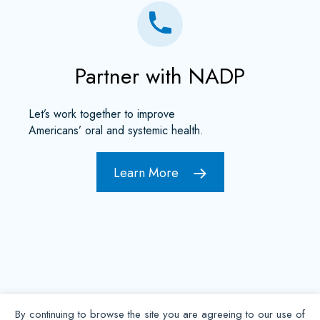
Partner with NADP
Let’s work together to improve
Americans’ oral and systemic health.
Learn More
By continuing to browse the site you are agreeing to our use of