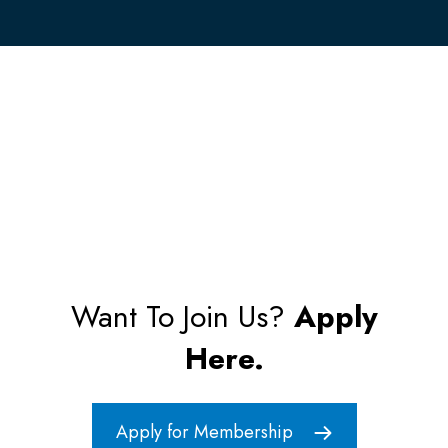
Want To Join Us?
Apply
Here.
Apply for Membership