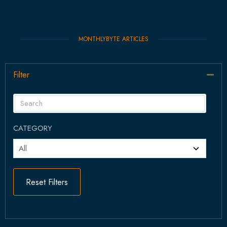
MONTHLYBYTE ARTICLES
Filter
Col
CATEGORY
Reset Filters