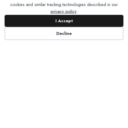
cookies and similar tracking technologies described in our
privacy policy
.
I Accept
Contact NADP
Decline
Have a question about NADP products or services?
Contact NADP.
Contact Us