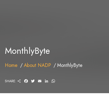
MonthlyByte
Home
About NADP
MonthlyByte
S
F
T
E
L
W
SHARE:
H
A
W
M
I
H
A
C
I
A
N
A
R
E
T
I
K
T
E
B
T
L
E
S
O
E
D
A
O
R
I
P
K
N
P