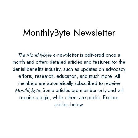
MonthlyByte Newsletter
The Monthlybyte
e-newsletter is delivered once a
month and offers detailed articles and features for the
dental benefits industry, such as updates on advocacy
efforts, research, education, and much more. All
members are automatically subscribed to receive
Monthlybyte.
Some articles are member-only and will
require a login, while others are public. Explore
articles below.