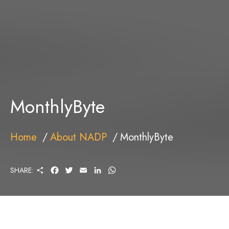
MonthlyByte
Home
About NADP
MonthlyByte
S
F
T
E
L
W
SHARE:
H
A
W
M
I
H
A
C
I
A
N
A
R
E
T
I
K
T
E
B
T
L
E
S
O
E
D
A
O
R
I
P
K
N
P