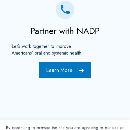
Partner with NADP
Let’s work together to improve
Americans’ oral and systemic health.
Learn More
By continuing to browse the site you are agreeing to our use of