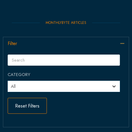
MONTHLYBYTE ARTICLES
Filter
Col
CATEGORY
Reset Filters