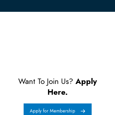
Want To Join Us?
Apply
Here.
Apply for Membership