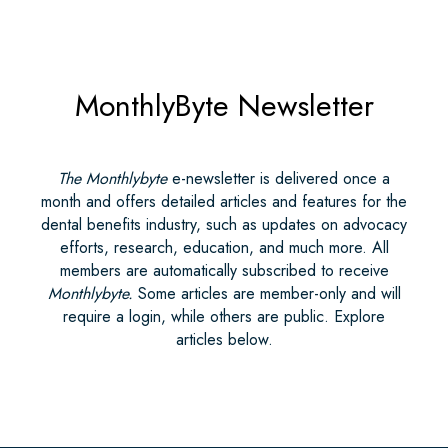
MonthlyByte Newsletter
The Monthlybyte
e-newsletter is delivered once a
month and offers detailed articles and features for the
dental benefits industry, such as updates on advocacy
efforts, research, education, and much more. All
members are automatically subscribed to receive
Monthlybyte.
Some articles are member-only and will
require a login, while others are public. Explore
articles below.