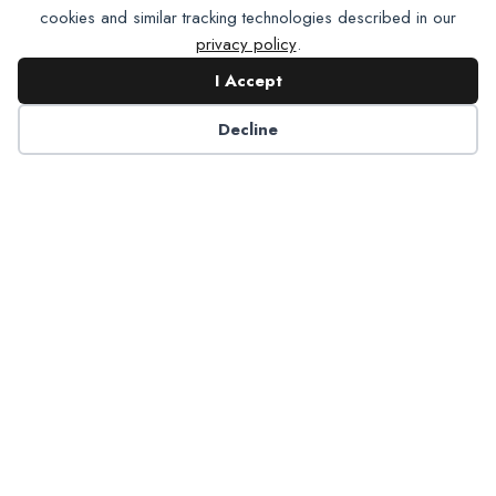
cookies and similar tracking technologies described in our
privacy policy
.
I Accept
Contact NADP
Decline
Have a question about NADP products or services?
Contact NADP.
Contact Us