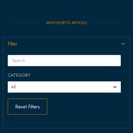
MONTHLYBYTE ARTICLES
Filter
Col
CATEGORY
Reset Filters