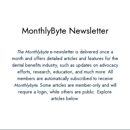
MonthlyByte Newsletter
The Monthlybyte
e-newsletter is delivered once a
month and offers detailed articles and features for the
dental benefits industry, such as updates on advocacy
efforts, research, education, and much more. All
members are automatically subscribed to receive
Monthlybyte.
Some articles are member-only and will
require a login, while others are public. Explore
articles below.