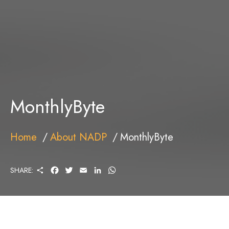
MonthlyByte
Home
About NADP
MonthlyByte
S
F
T
E
L
W
SHARE:
H
A
W
M
I
H
A
C
I
A
N
A
R
E
T
I
K
T
E
B
T
L
E
S
O
E
D
A
O
R
I
P
K
N
P