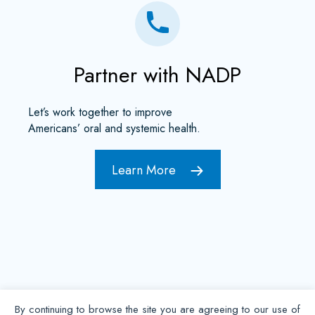
Partner with NADP
Let’s work together to improve
Americans’ oral and systemic health.
Learn More
By continuing to browse the site you are agreeing to our use of