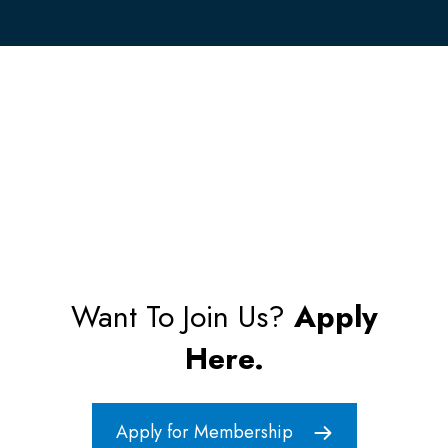
Want To Join Us?
Apply
Here.
Apply for Membership