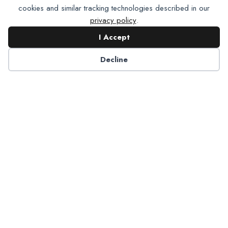
cookies and similar tracking technologies described in our
privacy policy
.
I Accept
Contact NADP
Decline
Have a question about NADP products or services?
Contact NADP.
Contact Us