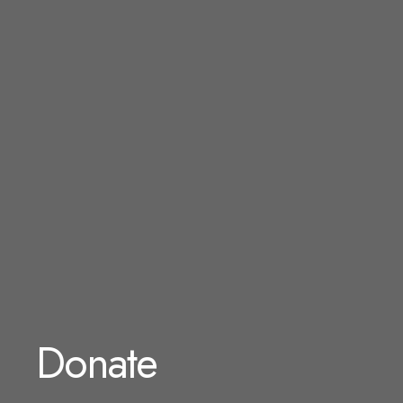
Donate