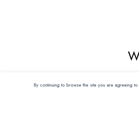
W
By continuing to browse the site you are agreeing to