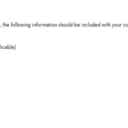
 the following information should be included with your co
icable)