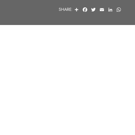
S
F
T
E
L
W
SHARE:
H
A
W
M
I
H
A
C
I
A
N
A
R
E
T
I
K
T
E
B
T
L
E
S
O
E
D
A
O
R
I
P
K
N
P