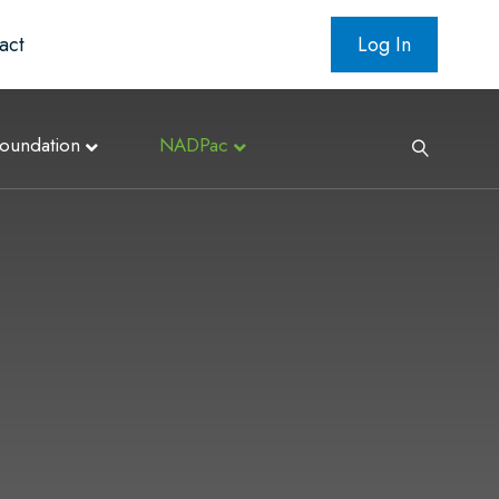
act
Log In
oundation
NADPac