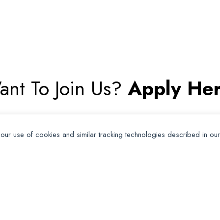
ant To Join Us?
Apply Her
Apply for Membership
 our use of cookies and similar tracking technologies described in ou