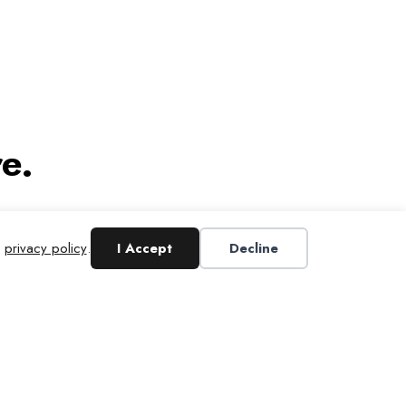
e.
r
privacy policy
.
I Accept
Decline