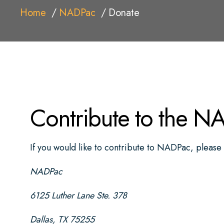
Home
NADPac
Donate
Contribute to the N
If you would like to contribute to NADPac, please 
NADPac
6125 Luther Lane Ste. 378
Dallas, TX 75255