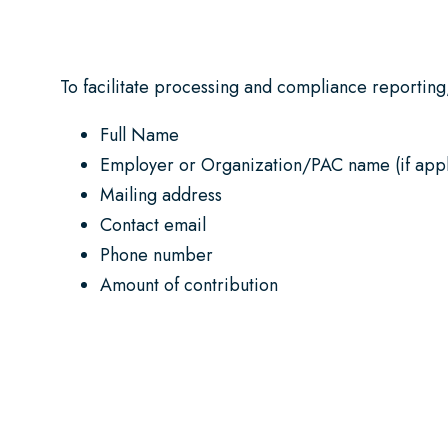
To facilitate processing and compliance reporting,
Full Name
Employer or Organization/PAC name (if appl
Mailing address
Contact email
Phone number
Amount of contribution