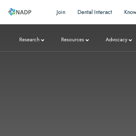
Join
Dental Interact
Know
Research
Resources
Advocacy