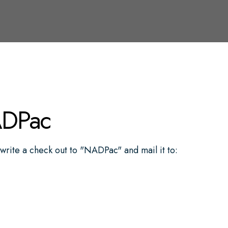
ADPac
write a check out to "NADPac" and mail it to: