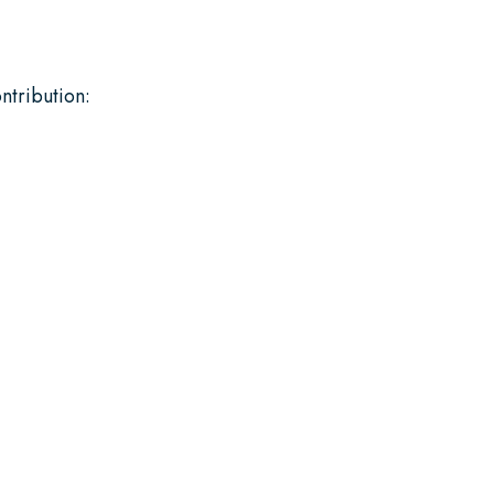
ntribution: