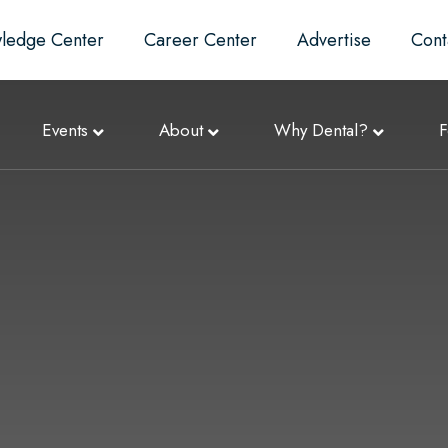
ledge Center
Career Center
Advertise
Cont
Events
About
Why Dental?
F