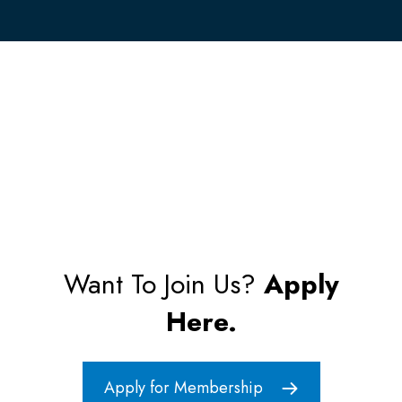
Want To Join Us?
Apply
Here.
Apply for Membership