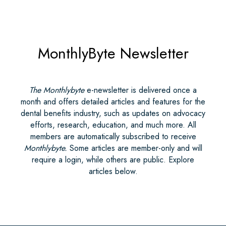
MonthlyByte Newsletter
The Monthlybyte
e-newsletter is delivered once a
month and offers detailed articles and features for the
dental benefits industry, such as updates on advocacy
efforts, research, education, and much more. All
members are automatically subscribed to receive
Monthlybyte.
Some articles are member-only and will
require a login, while others are public. Explore
articles below.