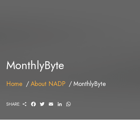
MonthlyByte
Home
About NADP
MonthlyByte
S
F
T
E
L
W
SHARE:
H
A
W
M
I
H
A
C
I
A
N
A
R
E
T
I
K
T
E
B
T
L
E
S
O
E
D
A
O
R
I
P
K
N
P