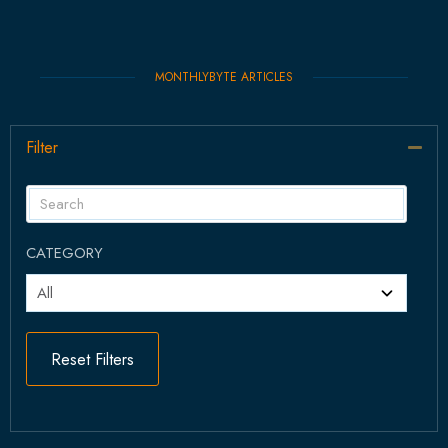
MONTHLYBYTE ARTICLES
Filter
Col
CATEGORY
Reset Filters