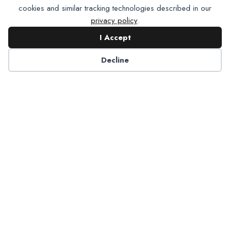
cookies and similar tracking technologies described in our
privacy policy
.
I Accept
Contact NADP
Decline
Have a question about NADP products or services?
Contact NADP.
Contact Us