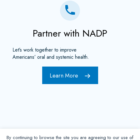
Partner with NADP
Let’s work together to improve
Americans’ oral and systemic health.
Learn More
By continuing to browse the site you are agreeing to our use of