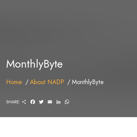
MonthlyByte
Home
About NADP
MonthlyByte
S
F
T
E
L
W
SHARE:
H
A
W
M
I
H
A
C
I
A
N
A
R
E
T
I
K
T
E
B
T
L
E
S
O
E
D
A
O
R
I
P
K
N
P