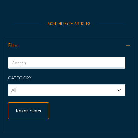
MONTHLYBYTE ARTICLES
Filter
Col
CATEGORY
Reset Filters