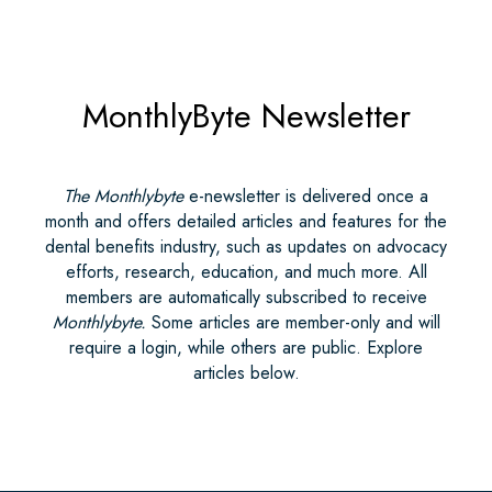
MonthlyByte Newsletter
The Monthlybyte
e-newsletter is delivered once a
month and offers detailed articles and features for the
dental benefits industry, such as updates on advocacy
efforts, research, education, and much more. All
members are automatically subscribed to receive
Monthlybyte.
Some articles are member-only and will
require a login, while others are public. Explore
articles below.