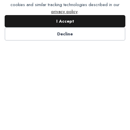
cookies and similar tracking technologies described in our
privacy policy
.
I Accept
Contact NADP
Decline
Have a question about NADP products or services?
Contact NADP.
Contact Us