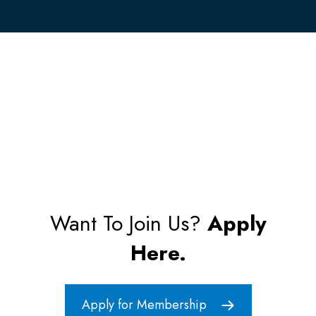
Want To Join Us?
Apply
Here.
Apply for Membership