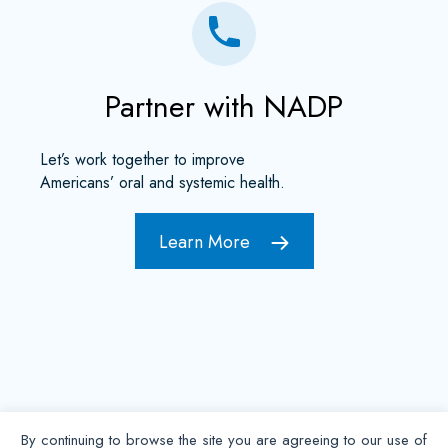
Partner with NADP
Let’s work together to improve
Americans’ oral and systemic health.
Learn More
By continuing to browse the site you are agreeing to our use of