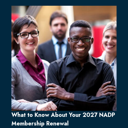
What to Know About Your 2027 NADP
Membership Renewal