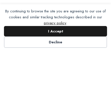
By continuing to browse the site you are agreeing to our use of
cookies and similar tracking technologies described in our
privacy policy
.
I Accept
Decline
Partner with NADP
Let’s work together to improve