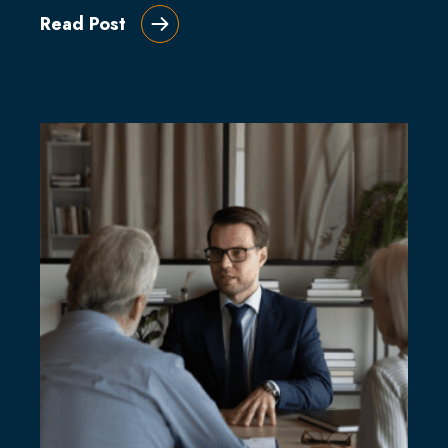
Read Post