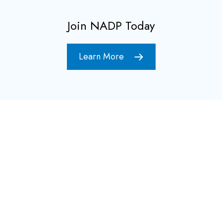
Join NADP Today
Learn More