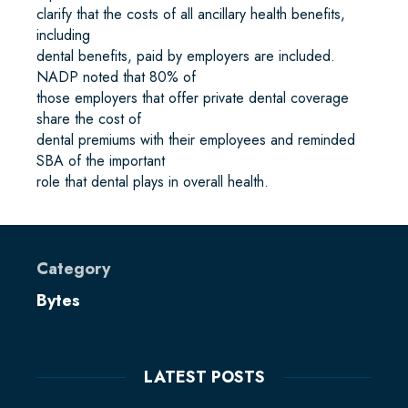
clarify that the costs of all ancillary health benefits,
including
dental benefits, paid by employers are included.
NADP noted that 80% of
those employers that offer private dental coverage
share the cost of
dental premiums with their employees and reminded
SBA of the important
role that dental plays in overall health.
Category
Bytes
LATEST POSTS