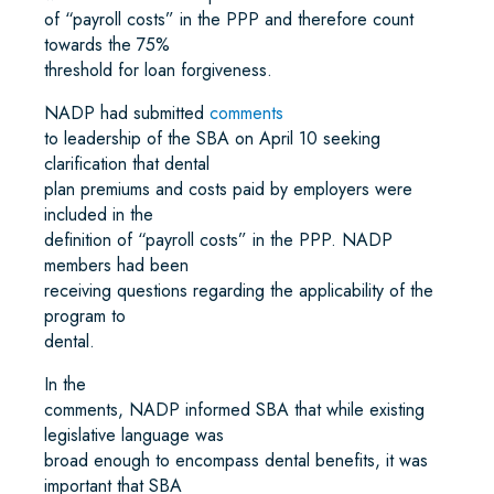
of “payroll costs” in the PPP and therefore count
towards the 75%
threshold for loan forgiveness.
NADP had submitted
comments
to leadership of the SBA on April 10 seeking
clarification that dental
plan premiums and costs paid by employers were
included in the
definition of “payroll costs” in the PPP. NADP
members had been
receiving questions regarding the applicability of the
program to
dental.
In the
comments, NADP informed SBA that while existing
legislative language was
broad enough to encompass dental benefits, it was
important that SBA