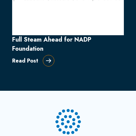
Full Steam Ahead for NADP
Foundation
Read Post