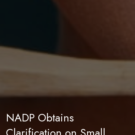
NADP Obtains
Clarification on Small