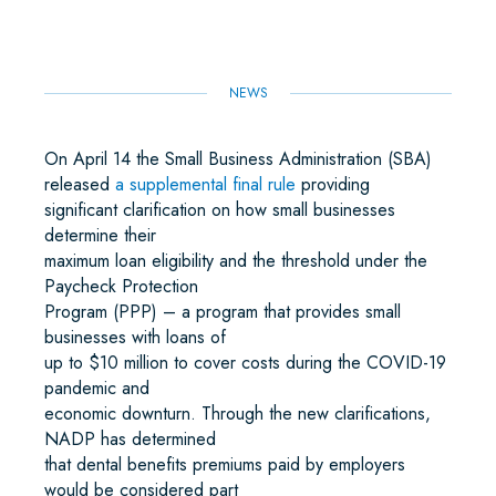
O
R
I
P
K
N
P
NEWS
On April 14 the Small Business Administration (SBA)
released
a supplemental final rule
providing
significant clarification on how small businesses
determine their
maximum loan eligibility and the threshold under the
Paycheck Protection
Program (PPP) – a program that provides small
businesses with loans of
up to $10 million to cover costs during the COVID-19
pandemic and
economic downturn. Through the new clarifications,
NADP has determined
that dental benefits premiums paid by employers
would be considered part