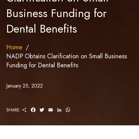
Business Funding for
Dental Benefits
Home
NADP Obtains Clarification on Small Business
Funding for Dental Benefits
January 25, 2022
S
F
T
E
L
W
SHARE:
H
A
W
M
I
H
A
C
I
A
N
A
R
E
T
I
K
T
E
B
T
L
E
S
O
E
D
A