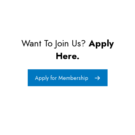
Want To Join Us?
Apply
Here.
Apply for Membership