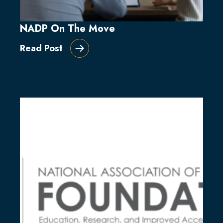
NADP On The Move
Read Post