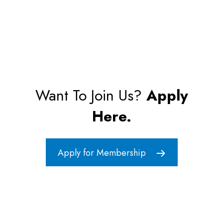
Want To Join Us?
Apply
Here.
Apply for Membership