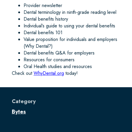
Provider newsletter
Dental terminology in ninth-grade reading level
Dental benefits history
Individual’s guide to using your dental benefits
Dental benefits 101
Value proposition for individuals and employers
(Why Dental?)
Dental benefits Q&A for employers
Resources for consumers
Oral Health studies and resources
Check out
WhyDental.org
today!
Category
Bytes