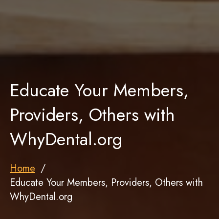
Educate Your Members,
Providers, Others with
WhyDental.org
Home
Educate Your Members, Providers, Others with
WhyDental.org