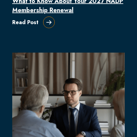
What to Know About Your 2027 NADP
Membership Renewal
Read Post