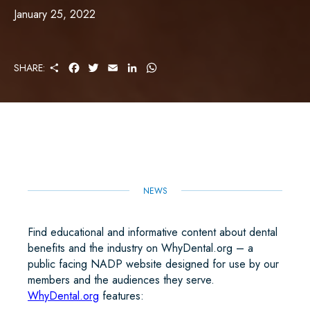
January 25, 2022
S
F
T
E
L
W
SHARE:
H
A
W
M
I
H
A
C
I
A
N
A
R
E
T
I
K
T
E
B
T
L
E
S
O
E
D
A
O
R
I
P
K
N
P
NEWS
Find educational and informative content about dental
benefits and the industry on WhyDental.org – a
public facing NADP website designed for use by our
members and the audiences they serve.
WhyDental.org
features: