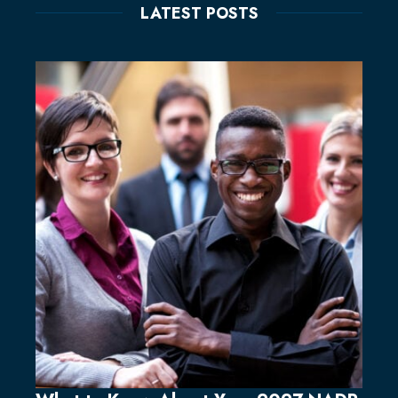
LATEST POSTS