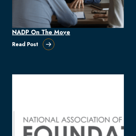
NADP On The Move
Read Post