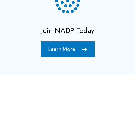
Join NADP Today
Learn More