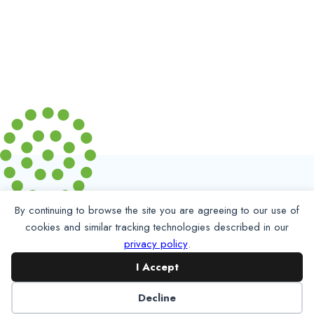
By continuing to browse the site you are agreeing to our use of
cookies and similar tracking technologies described in our
privacy policy
.
I Accept
Partner with NADP
Decline