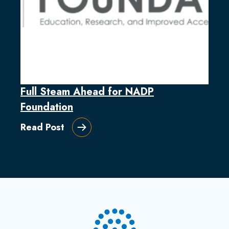
Full Steam Ahead for NADP
Foundation
Read Post