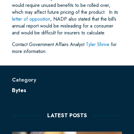
would require unused benefits to be rolled over,
which may affect future pricing of the product. In its
letter of opposition
, NADP also stated that the bill’s
annual report would be misleading for a consumer
and would be difficult for insurers to calculate.
Contact Government Affairs Analyst
Tyler Shrive
for
more information.
Category
Bytes
LATEST POSTS