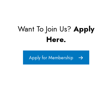
Want To Join Us?
Apply
Here.
Apply for Membership