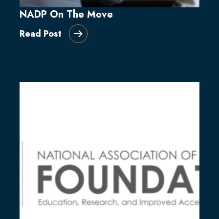
NADP On The Move
Read Post