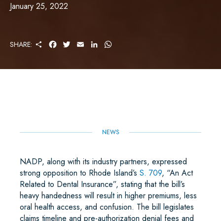
January 25, 2022
S
F
T
E
L
W
SHARE:
H
A
W
M
I
H
A
C
I
A
N
A
R
E
T
I
K
T
E
B
T
L
E
S
O
E
D
A
O
R
I
P
K
N
P
NEWS
NADP, along with its industry partners, expressed
strong opposition to Rhode Island’s
S. 709
, “An Act
Related to Dental Insurance”, stating that the bill’s
heavy handedness will result in higher premiums, less
oral health access, and confusion. The bill legislates
claims timeline and pre-authorization denial fees and