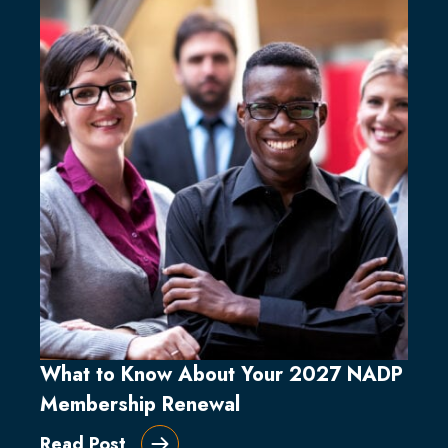
What to Know About Your 2027 NADP
Membership Renewal
Read Post