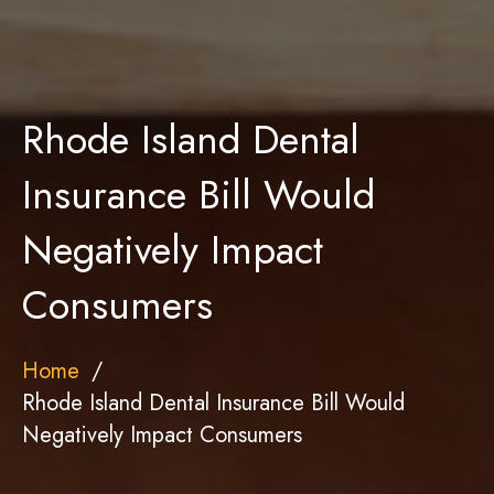
Rhode Island Dental
Insurance Bill Would
Negatively Impact
Consumers
Home
Rhode Island Dental Insurance Bill Would
Negatively Impact Consumers