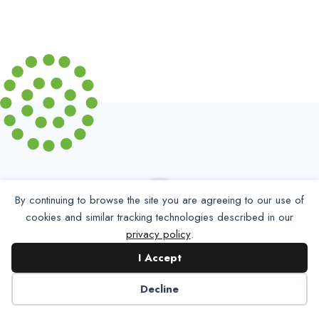
By continuing to browse the site you are agreeing to our use of
cookies and similar tracking technologies described in our
privacy policy
.
Partner with NADP
I Accept
Let’s work together to improve
Decline
Americans’ oral and systemic health.