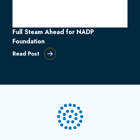
Full Steam Ahead for NADP
Foundation
Read Post