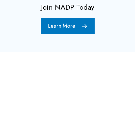
Join NADP Today
Learn More