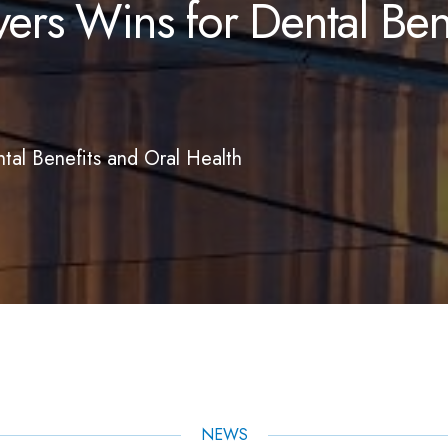
rs Wins for Dental Bene
al Benefits and Oral Health
NEWS