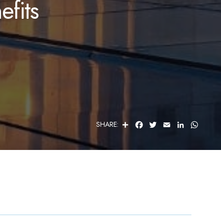
fits
S
F
T
E
L
W
SHARE:
H
A
W
M
I
H
A
C
I
A
N
A
R
E
T
I
K
T
E
B
T
L
E
S
O
E
D
A
O
R
I
P
K
N
P