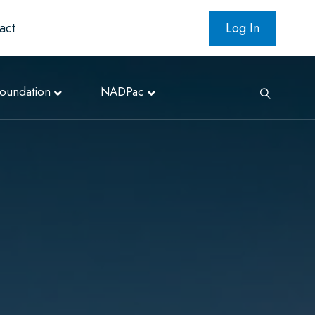
act
Log In
oundation
NADPac