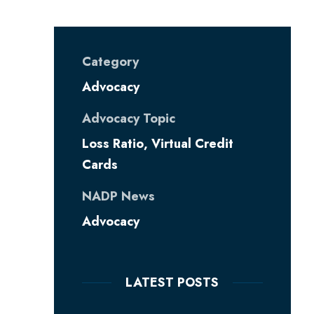
Category
Advocacy
Advocacy Topic
Loss Ratio
,
Virtual Credit
Cards
NADP News
Advocacy
LATEST POSTS