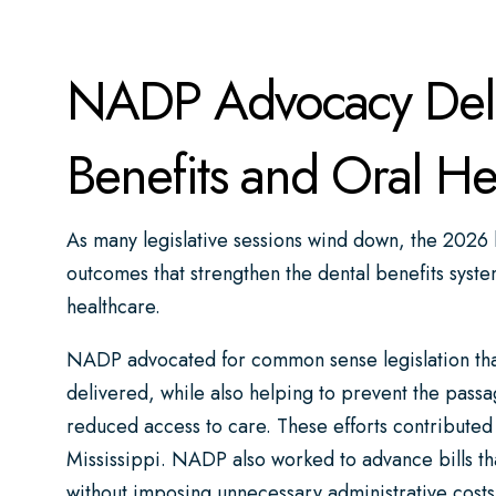
NADP Advocacy Deliv
Benefits and Oral He
As many legislative sessions wind down, the 2026 l
outcomes that strengthen the dental benefits syste
healthcare.
NADP advocated for common sense legislation that
delivered, while also helping to prevent the passa
reduced access to care. These efforts contributed
Mississippi. NADP also worked to advance bills th
without imposing unnecessary administrative costs