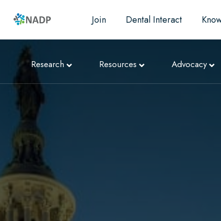
Join
Dental Interact
Know
Research
Resources
Advocacy