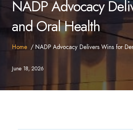
NADP Advocacy Delive
and Oral Health
Home
NADP Advocacy Delivers Wins for Dent
June 18, 2026