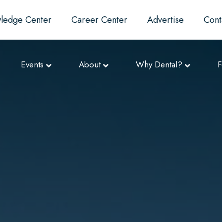
ledge Center
Career Center
Advertise
Cont
Events
About
Why Dental?
F