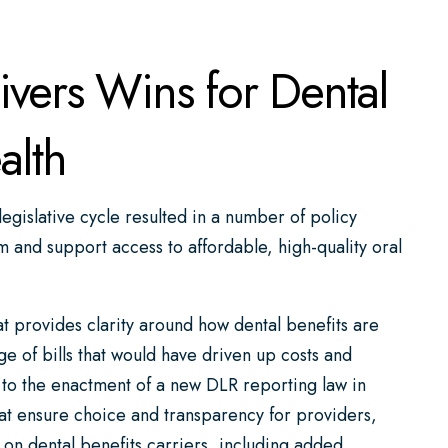
ers Wins for Dental
alth
egislative cycle resulted in a number of policy
m and support access to affordable, high-quality oral
 provides clarity around how dental benefits are
ge of bills that would have driven up costs and
 to the enactment of a new DLR reporting law in
at ensure choice and transparency for providers,
 on dental benefits carriers, including added