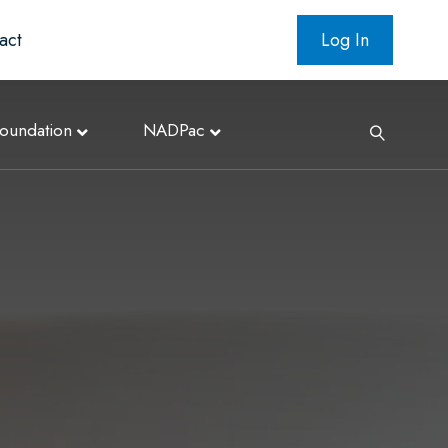
act
Log In
oundation
NADPac