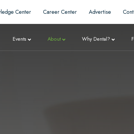
ledge Center
Career Center
Advertise
Cont
Events
About
Why Dental?
F