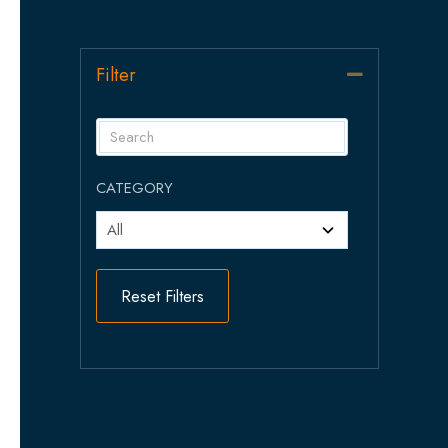
Filter
Collapse
CATEGORY
Reset Filters