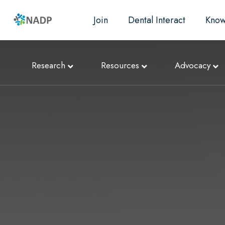
Join
Dental Interact
Know
Research
Resources
Advocacy