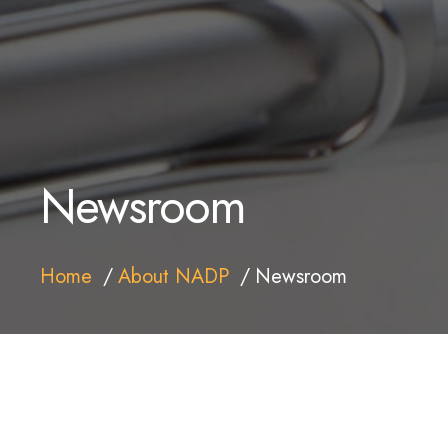
Newsroom
Home
About NADP
Newsroom