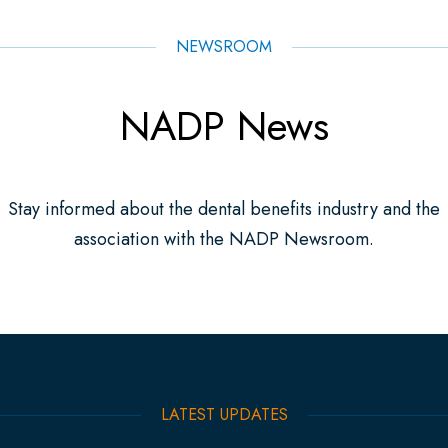
NEWSROOM
NADP News
Stay informed about the dental benefits industry and the
association with the NADP Newsroom.
LATEST UPDATES