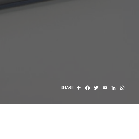
S
F
T
E
L
W
SHARE:
H
A
W
M
I
H
A
C
I
A
N
A
R
E
T
I
K
T
E
B
T
L
E
S
O
E
D
A
O
R
I
P
K
N
P