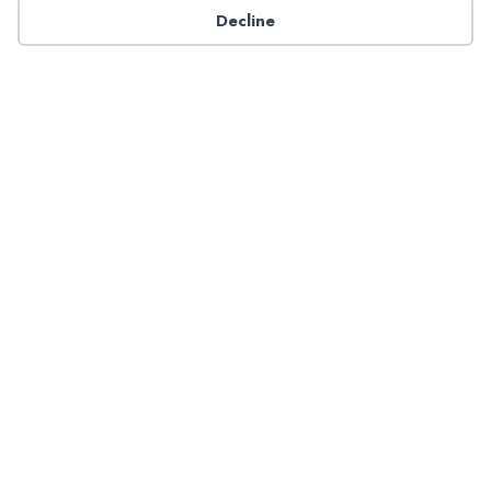
Decline
Have a question about NADP products or services?
Contact NADP.
Contact Us