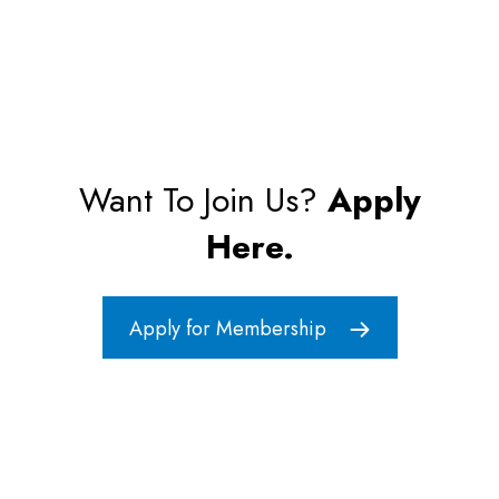
Want To Join Us?
Apply
Here.
Apply for Membership