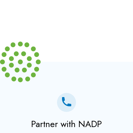
Partner with NADP