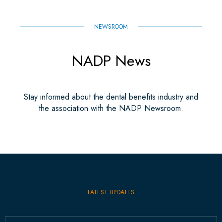
NEWSROOM
NADP News
Stay informed about the dental benefits industry and
the association with the NADP Newsroom.
LATEST UPDATES