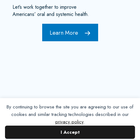
Let’s work together to improve
Americans’ oral and systemic health.
Learn More
By continuing to browse the site you are agreeing to our use of
cookies and similar tracking technologies described in our
privacy policy
.
Contact NADP
I Accept