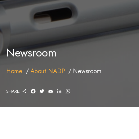
Newsroom
Home
About NADP
Newsroom
S
F
T
E
L
W
SHARE:
H
A
W
M
I
H
A
C
I
A
N
A
R
E
T
I
K
T
E
B
T
L
E
S
O
E
D
A
O
R
I
P
K
N
P