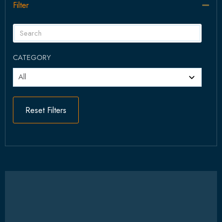
Filter
Col
CATEGORY
Reset Filters