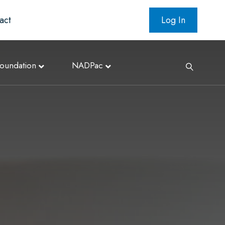
act
Log In
oundation
NADPac