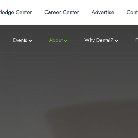
ledge Center
Career Center
Advertise
Cont
Events
About
Why Dental?
F