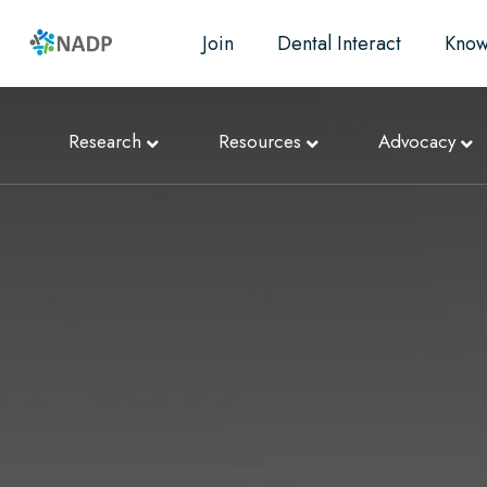
Join
Dental Interact
Know
Research
Resources
Advocacy