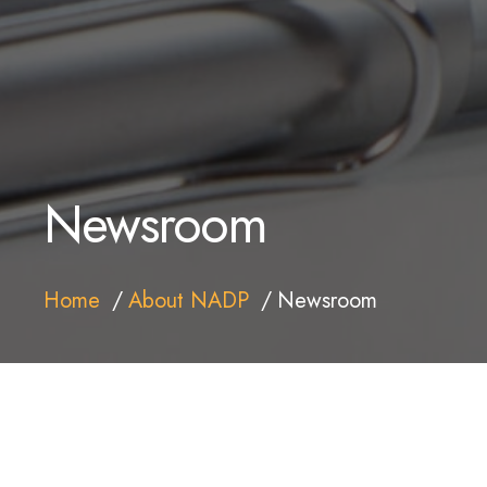
Newsroom
Home
About NADP
Newsroom