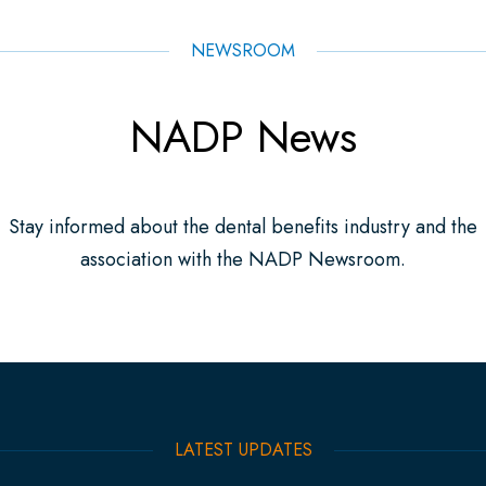
NEWSROOM
NADP News
Stay informed about the dental benefits industry and the
association with the NADP Newsroom.
LATEST UPDATES