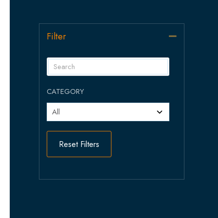
Filter
Collapse
CATEGORY
Reset Filters