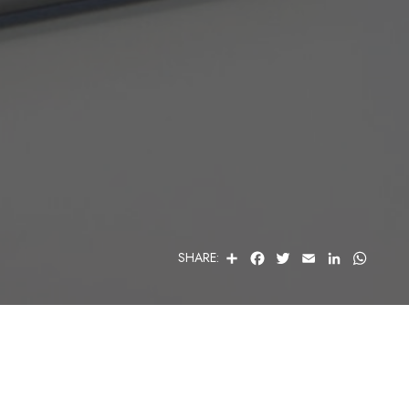
S
F
T
E
L
W
SHARE:
H
A
W
M
I
H
A
C
I
A
N
A
R
E
T
I
K
T
E
B
T
L
E
S
O
E
D
A
O
R
I
P
K
N
P