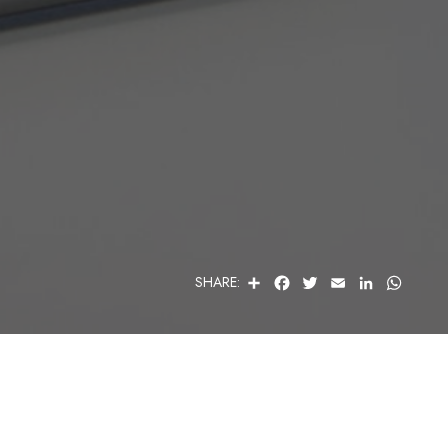
S
F
T
E
L
W
SHARE:
H
A
W
M
I
H
A
C
I
A
N
A
R
E
T
I
K
T
E
B
T
L
E
S
O
E
D
A
O
R
I
P
K
N
P