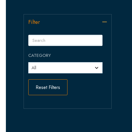
Filter
Collapse
CATEGORY
Reset Filters