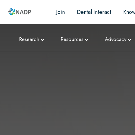
Join
Dental Interact
Know
Research
Resources
Advocacy