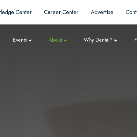
ledge Center
Career Center
Advertise
Cont
Events
About
Why Dental?
F