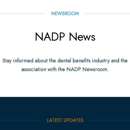
NEWSROOM
NADP News
Stay informed about the dental benefits industry and the
association with the NADP Newsroom.
LATEST UPDATES