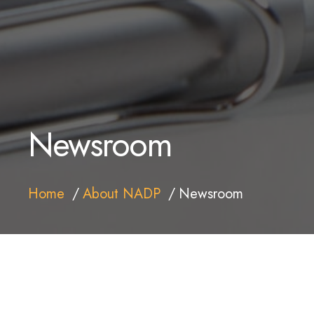
Newsroom
Home
About NADP
Newsroom