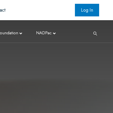
act
Log In
oundation
NADPac