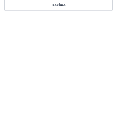
Decline
Have a question about NADP products or services?
Contact NADP.
Contact Us