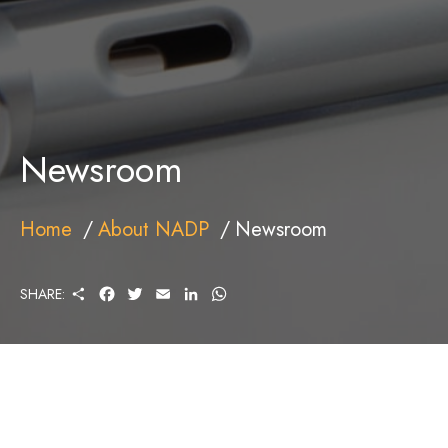
Newsroom
Home
About NADP
Newsroom
S
F
T
E
L
W
SHARE:
H
A
W
M
I
H
A
C
I
A
N
A
R
E
T
I
K
T
E
B
T
L
E
S
O
E
D
A
O
R
I
P
K
N
P