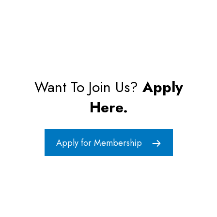
Want To Join Us?
Apply
Here.
Apply for Membership