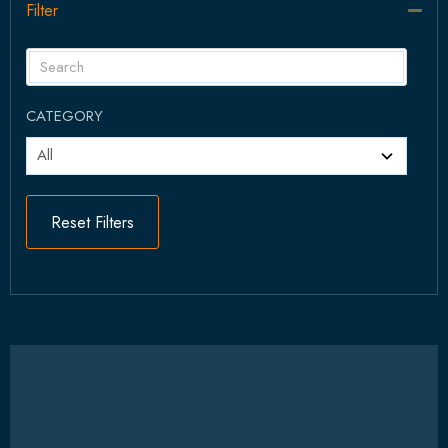
Filter
Col
CATEGORY
Reset Filters