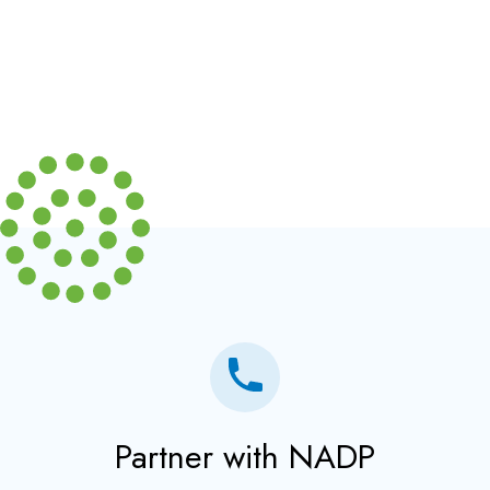
Partner with NADP