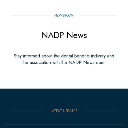
NEWSROOM
NADP News
Stay informed about the dental benefits industry and
the association with the NADP Newsroom.
LATEST UPDATES