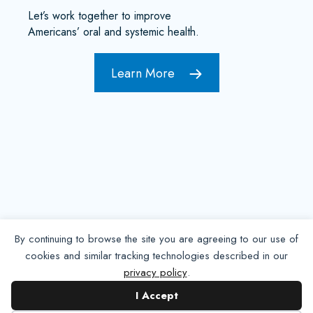
Let’s work together to improve
Americans’ oral and systemic health.
Learn More
By continuing to browse the site you are agreeing to our use of
cookies and similar tracking technologies described in our
privacy policy
.
Contact NADP
I Accept