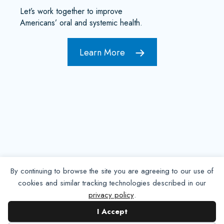
Let’s work together to improve
Americans’ oral and systemic health.
Learn More
By continuing to browse the site you are agreeing to our use of
cookies and similar tracking technologies described in our
privacy policy
.
Contact NADP
I Accept