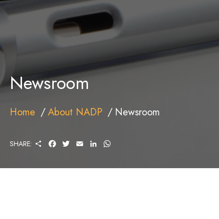
Newsroom
Home
About NADP
Newsroom
S
F
T
E
L
W
SHARE:
H
A
W
M
I
H
A
C
I
A
N
A
R
E
T
I
K
T
E
B
T
L
E
S
O
E
D
A
O
R
I
P
K
N
P