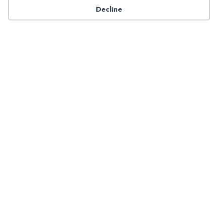
Decline
Have a question about NADP products or services?
Contact NADP.
Contact Us