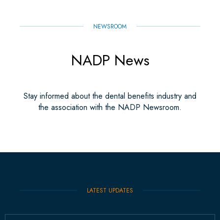
NEWSROOM
NADP News
Stay informed about the dental benefits industry and
the association with the NADP Newsroom.
LATEST UPDATES