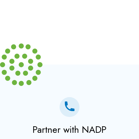
Partner with NADP