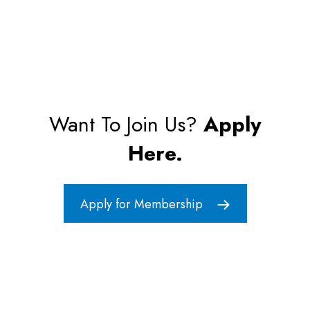
Want To Join Us?
Apply
Here.
Apply for Membership