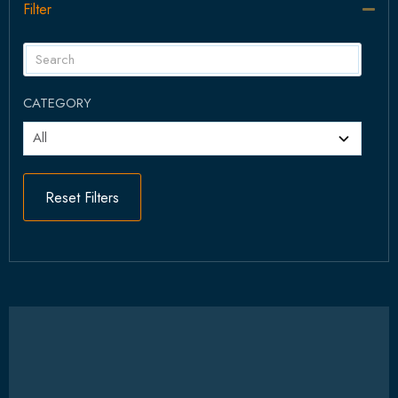
Filter
Col
CATEGORY
Reset Filters