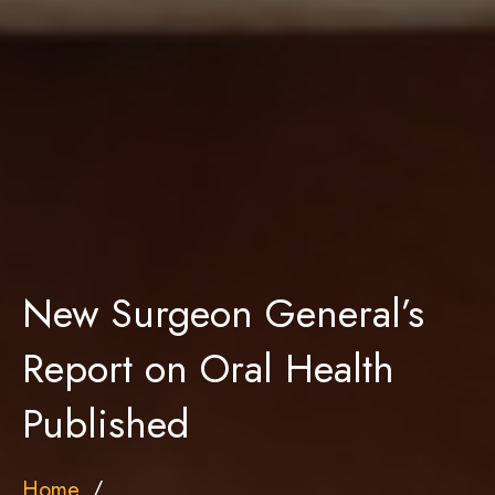
New Surgeon General’s
Report on Oral Health
Published
Home