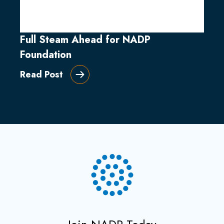
Full Steam Ahead for NADP
Foundation
Read Post