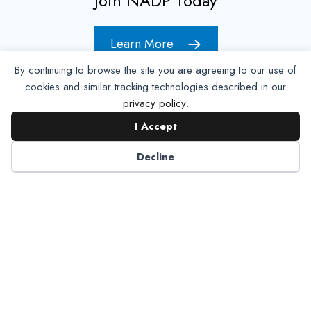
Join NADP Today
Learn More
By continuing to browse the site you are agreeing to our use of
cookies and similar tracking technologies described in our
privacy policy
.
I Accept
Decline