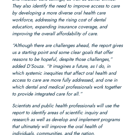
They also identify the need to improve access to care
by developing a more diverse oral health care
workforce, addressing the rising cost of dental
education, expanding insurance coverage, and
improving the overall affordability of care.
“Although there are challenges ahead, the report gives
us a starting point and some clear goals that offer
reasons to be hopeful, despite those challenges,”
added D’Souza. “It imagines a future, as I do, in
which systemic inequities that affect oral health and
access to care are more fully addressed, and one in
which dental and medical professionals work together
to provide integrated care for all.”
Scientists and public health professionals will use the
report to identify areas of scientific inquiry and
research as well as develop and implement programs
that ultimately will improve the oral health of
individuals, communities, and the nation.