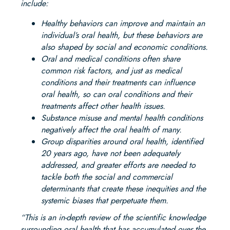
include:
Healthy behaviors can improve and maintain an
individual’s oral health, but these behaviors are
also shaped by social and economic conditions.
Oral and medical conditions often share
common risk factors, and just as medical
conditions and their treatments can influence
oral health, so can oral conditions and their
treatments affect other health issues.
Substance misuse and mental health conditions
negatively affect the oral health of many.
Group disparities around oral health, identified
20 years ago, have not been adequately
addressed, and greater efforts are needed to
tackle both the social and commercial
determinants that create these inequities and the
systemic biases that perpetuate them.
“This is an in-depth review of the scientific knowledge
surrounding oral health that has accumulated over the