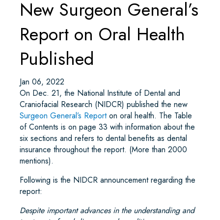
New Surgeon General’s
Report on Oral Health
Published
Jan 06, 2022
On Dec. 21, the National Institute of Dental and
Craniofacial Research (NIDCR) published the new
Surgeon General’s Report
on oral health. The Table
of Contents is on page 33 with information about the
six sections and refers to dental benefits as dental
insurance throughout the report. (More than 2000
mentions).
Following is the NIDCR announcement regarding the
report:
Despite important advances in the understanding and