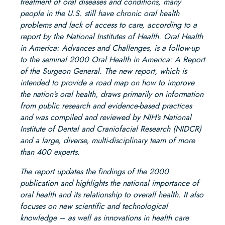
treatment of oral diseases and conditions, many
people in the U.S. still have chronic oral health
problems and lack of access to care, according to a
report by the National Institutes of Health. Oral Health
in America: Advances and Challenges, is a follow-up
to the seminal 2000 Oral Health in America: A Report
of the Surgeon General. The new report, which is
intended to provide a road map on how to improve
the nation’s oral health, draws primarily on information
from public research and evidence-based practices
and was compiled and reviewed by NIH’s National
Institute of Dental and Craniofacial Research (NIDCR)
and a large, diverse, multi-disciplinary team of more
than 400 experts.
The report updates the findings of the 2000
publication and highlights the national importance of
oral health and its relationship to overall health. It also
focuses on new scientific and technological
knowledge – as well as innovations in health care