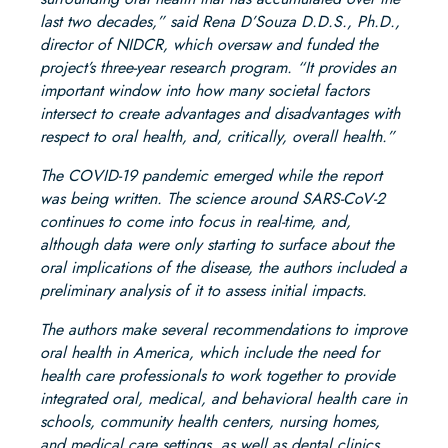
last two decades,” said Rena D’Souza D.D.S., Ph.D.,
director of NIDCR, which oversaw and funded the
project’s three-year research program. “It provides an
important window into how many societal factors
intersect to create advantages and disadvantages with
respect to oral health, and, critically, overall health.”
The COVID-19 pandemic emerged while the report
was being written. The science around SARS-CoV-2
continues to come into focus in real-time, and,
although data were only starting to surface about the
oral implications of the disease, the authors included a
preliminary analysis of it to assess initial impacts.
The authors make several recommendations to improve
oral health in America, which include the need for
health care professionals to work together to provide
integrated oral, medical, and behavioral health care in
schools, community health centers, nursing homes,
and medical care settings, as well as dental clinics.