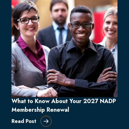
What to Know About Your 2027 NADP
Membership Renewal
Read Post