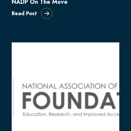
NADP On The Move
Read Post