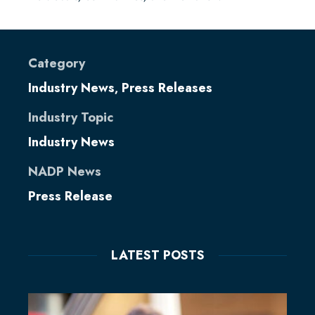
Category
Industry News
Press Releases
,
Industry Topic
Industry News
NADP News
Press Release
LATEST POSTS