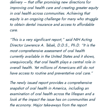
delivery – that offer promising new directions for
improving oral health care and creating greater equity
in oral health across communities. Achieving that
equity is an ongoing challenge for many who struggle
to obtain dental insurance and access to affordable
care.
“This is a very significant report,” said NIH Acting
Director Lawrence A. Tabak, D.D.S., Ph.D. “It is the
most comprehensive assessment of oral health
currently available in the United States and it shows,
unequivocally, that oral health plays a central role in
overall health. Yet millions of Americans still do not
have access to routine and preventative oral care.”
The newly issued report provides a comprehensive
snapshot of oral health in America, including an
examination of oral health across the lifespan and a
look at the impact the issue has on communities and
the economy. Major take-aways from the report