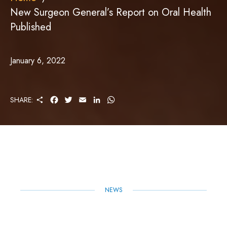
New Surgeon General’s Report on Oral Health
Published
January 6, 2022
S
F
T
E
L
W
SHARE:
H
A
W
M
I
H
A
C
I
A
N
A
R
E
T
I
K
T
E
B
T
L
E
S
O
E
D
A
O
R
I
P
K
N
P
NEWS