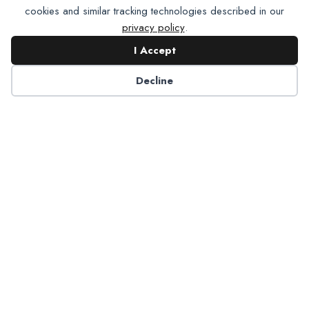
cookies and similar tracking technologies described in our
privacy policy
.
I Accept
Contact NADP
Decline
Have a question about NADP products or services?
Contact NADP.
Contact Us