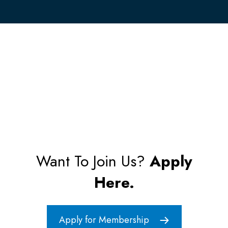
Want To Join Us?
Apply
Here.
Apply for Membership