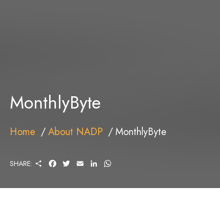
MonthlyByte
Home
About NADP
MonthlyByte
S
F
T
E
L
W
SHARE:
H
A
W
M
I
H
A
C
I
A
N
A
R
E
T
I
K
T
E
B
T
L
E
S
O
E
D
A
O
R
I
P
K
N
P