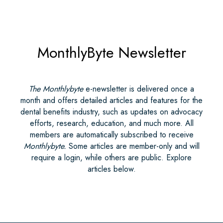
MonthlyByte Newsletter
The Monthlybyte
e-newsletter is delivered once a
month and offers detailed articles and features for the
dental benefits industry, such as updates on advocacy
efforts, research, education, and much more. All
members are automatically subscribed to receive
Monthlybyte.
Some articles are member-only and will
require a login, while others are public. Explore
articles below.