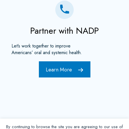
Partner with NADP
Let’s work together to improve
Americans’ oral and systemic health.
Learn More
By continuing to browse the site you are agreeing to our use of