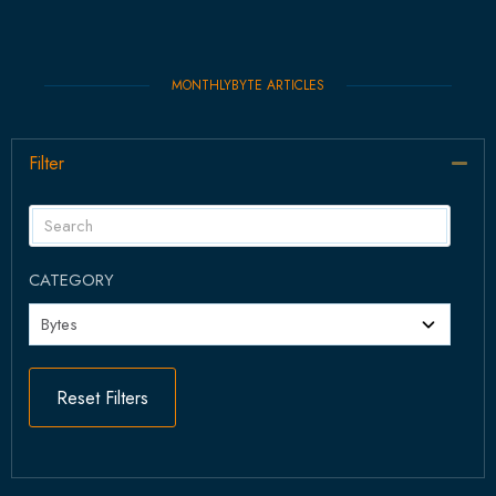
MONTHLYBYTE ARTICLES
Filter
Col
CATEGORY
Reset Filters