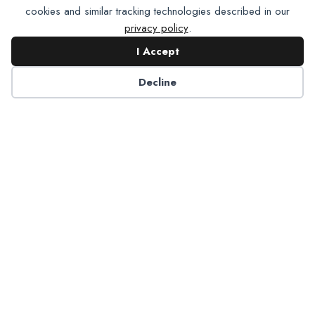
cookies and similar tracking technologies described in our
privacy policy
.
I Accept
Contact NADP
Decline
Have a question about NADP products or services?
Contact NADP.
Contact Us