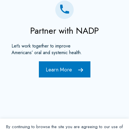
Partner with NADP
Let’s work together to improve
Americans’ oral and systemic health.
Learn More
By continuing to browse the site you are agreeing to our use of