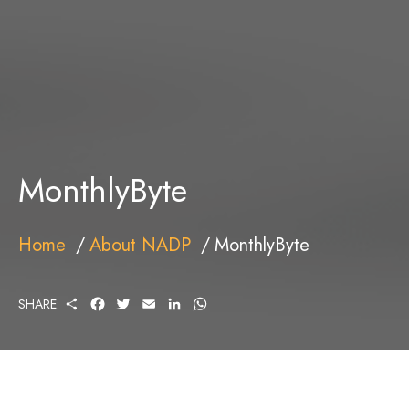
MonthlyByte
Home
About NADP
MonthlyByte
S
F
T
E
L
W
SHARE:
H
A
W
M
I
H
A
C
I
A
N
A
R
E
T
I
K
T
E
B
T
L
E
S
O
E
D
A
O
R
I
P
K
N
P