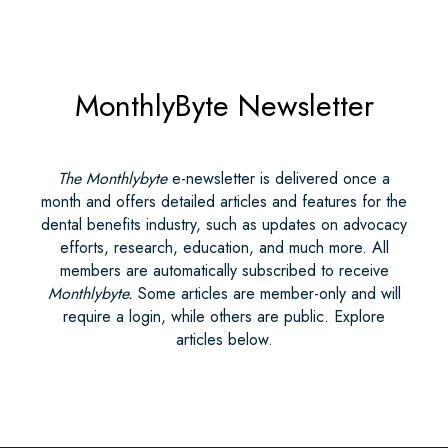
MonthlyByte Newsletter
The Monthlybyte
e-newsletter is delivered once a
month and offers detailed articles and features for the
dental benefits industry, such as updates on advocacy
efforts, research, education, and much more. All
members are automatically subscribed to receive
Monthlybyte.
Some articles are member-only and will
require a login, while others are public. Explore
articles below.