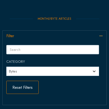
MONTHLYBYTE ARTICLES
Filter
Col
CATEGORY
Reset Filters