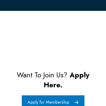
Want To Join Us?
Apply
Here.
Apply for Membership