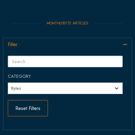
MONTHLYBYTE ARTICLES
Filter
Col
CATEGORY
Reset Filters