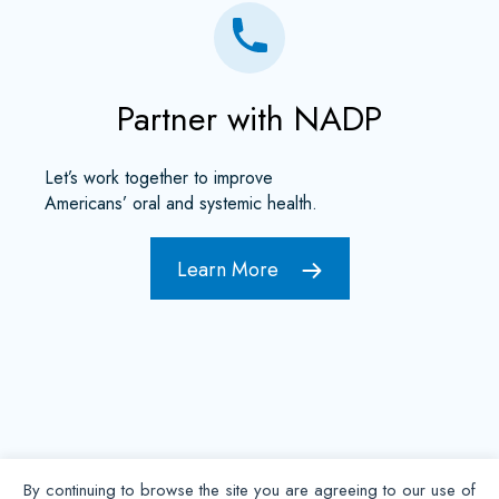
Partner with NADP
Let’s work together to improve
Americans’ oral and systemic health.
Learn More
By continuing to browse the site you are agreeing to our use of