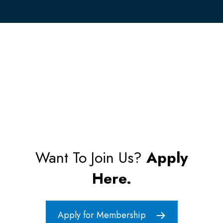
Want To Join Us?
Apply
Here.
Apply for Membership