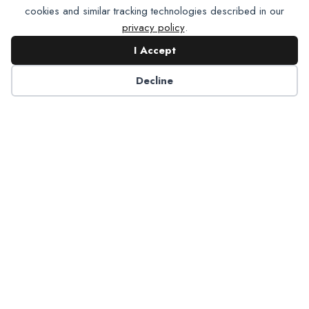
cookies and similar tracking technologies described in our
privacy policy
.
I Accept
Contact NADP
Decline
Have a question about NADP products or services?
Contact NADP.
Contact Us