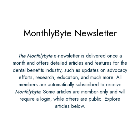
MonthlyByte Newsletter
The Monthlybyte
e-newsletter is delivered once a
month and offers detailed articles and features for the
dental benefits industry, such as updates on advocacy
efforts, research, education, and much more. All
members are automatically subscribed to receive
Monthlybyte.
Some articles are member-only and will
require a login, while others are public. Explore
articles below.