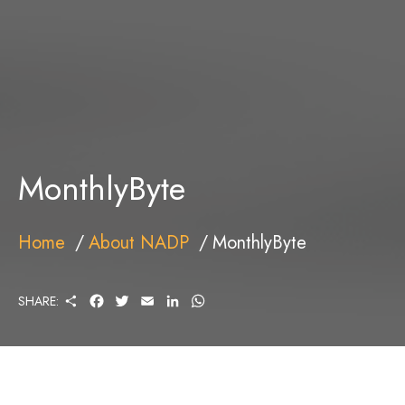
MonthlyByte
Home
About NADP
MonthlyByte
S
F
T
E
L
W
SHARE:
H
A
W
M
I
H
A
C
I
A
N
A
R
E
T
I
K
T
E
B
T
L
E
S
O
E
D
A
O
R
I
P
K
N
P