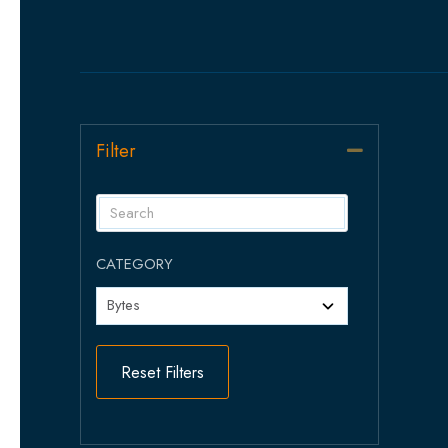
Filter
Collapse
CATEGORY
Reset Filters