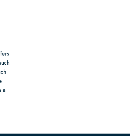
fers
 such
uch
e
e a