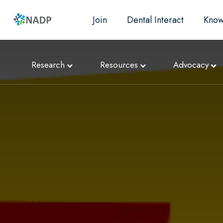
Join
Dental Interact
Know
Research
Resources
Advocacy