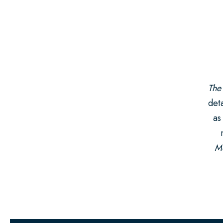
The
deta
as
Mo