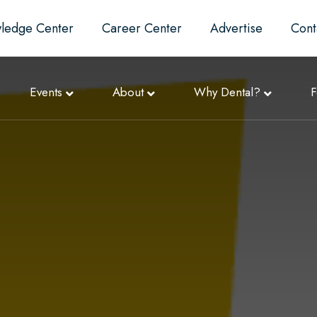
ledge Center
Career Center
Advertise
Cont
Events
About
Why Dental?
F