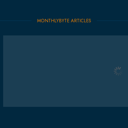
MONTHLYBYTE ARTICLES