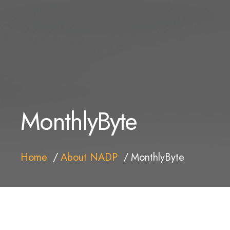
MonthlyByte
Home
About NADP
MonthlyByte