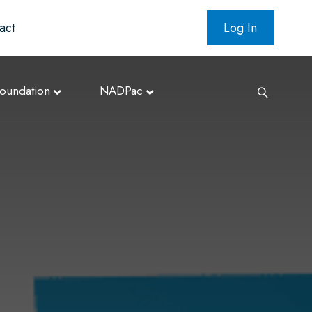
act
Log In
oundation
NADPac