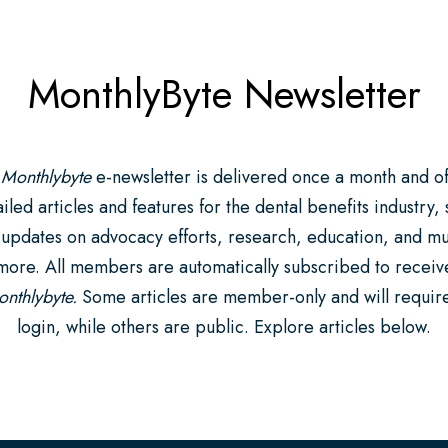
MonthlyByte Newsletter
 Monthlybyte
e-newsletter is delivered once a month and of
iled articles and features for the dental benefits industry,
 updates on advocacy efforts, research, education, and m
more. All members are automatically subscribed to receiv
nthlybyte.
Some articles are member-only and will requir
login, while others are public. Explore articles below.