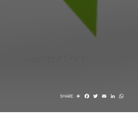
S
F
T
E
L
W
SHARE:
H
A
W
M
I
H
A
C
I
A
N
A
R
E
T
I
K
T
E
B
T
L
E
S
O
E
D
A
O
R
I
P
K
N
P