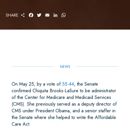
S
F
T
E
L
W
SHARE:
H
A
W
M
I
H
A
C
I
A
N
A
R
E
T
I
K
T
E
B
T
L
E
S
O
E
D
A
O
R
I
P
K
N
P
NEWS
On May 25, by a vote of
55-44
, the Senate
confirmed Chiquita Brooks-LaSure to be administrator
of the Center for Medicare and Medicaid Services
(CMS). She previously served as a deputy director of
CMS under President Obama, and a senior staffer in
the Senate where she helped to write the Affordable
Care Act.