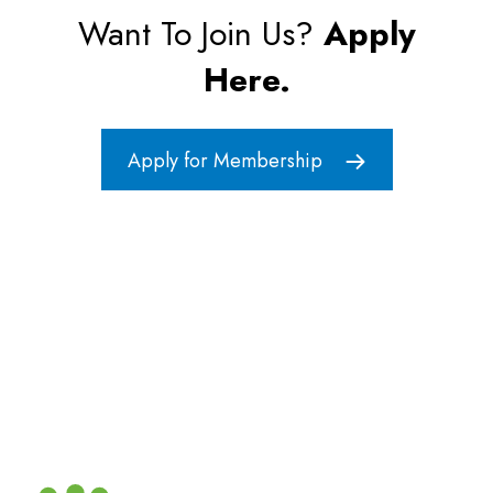
Want To Join Us?
Apply
Here.
Apply for Membership