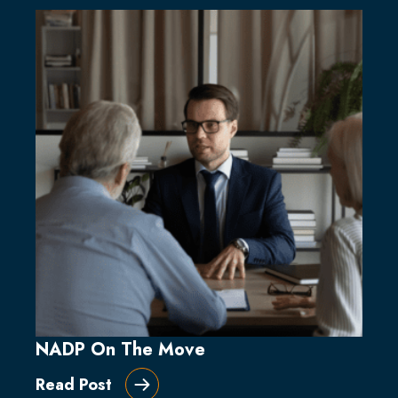
NADP On The Move
Read Post