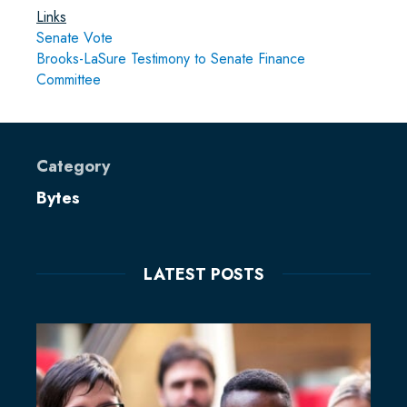
Links
Senate Vote
Brooks-LaSure Testimony to Senate Finance
Committee
Category
Bytes
LATEST POSTS