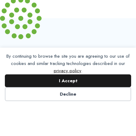
By continuing to browse the site you are agreeing to our use of
cookies and similar tracking technologies described in our
privacy policy
.
Partner with NADP
I Accept
Decline
Let’s work together to improve
Americans’ oral and systemic health.
Learn More