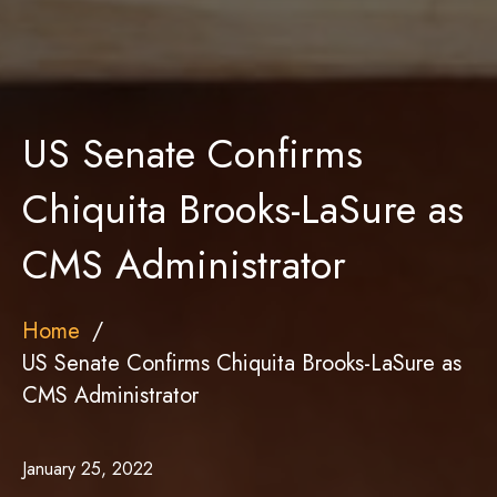
US Senate Confirms
Chiquita Brooks-LaSure as
CMS Administrator
Home
US Senate Confirms Chiquita Brooks-LaSure as
CMS Administrator
January 25, 2022