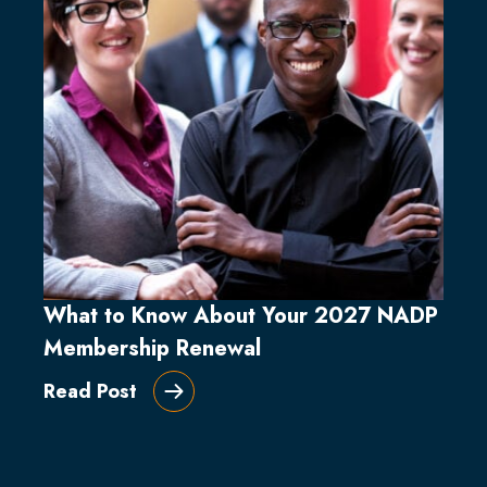
What to Know About Your 2027 NADP
Membership Renewal
Read Post