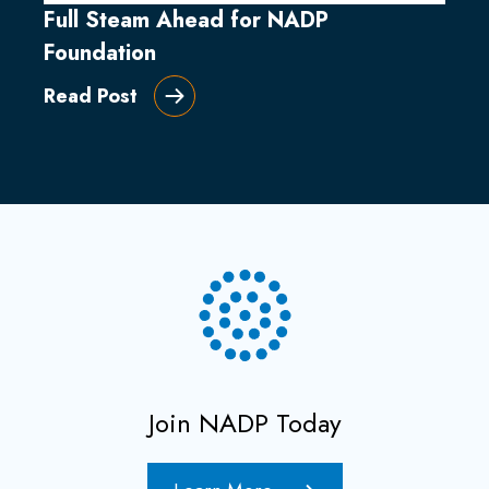
Full Steam Ahead for NADP
Foundation
Read Post
Join NADP Today