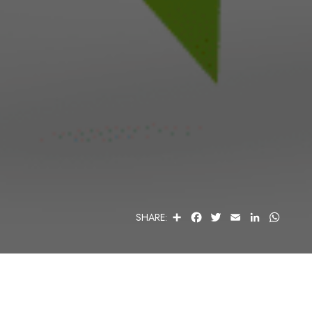
S
F
T
E
L
W
SHARE:
H
A
W
M
I
H
A
C
I
A
N
A
R
E
T
I
K
T
E
B
T
L
E
S
O
E
D
A
O
R
I
P
K
N
P