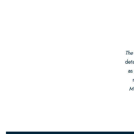
The
deta
as
Mo