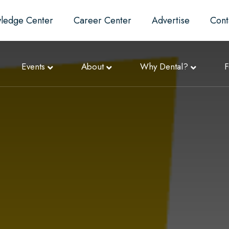
ledge Center
Career Center
Advertise
Cont
Events
About
Why Dental?
F