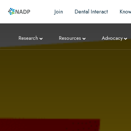
Join
Dental Interact
Know
Research
Resources
Advocacy