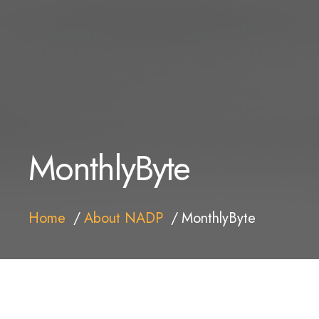
MonthlyByte
Home
About NADP
MonthlyByte