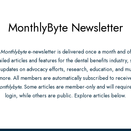
MonthlyByte Newsletter
 Monthlybyte
e-newsletter is delivered once a month and of
iled articles and features for the dental benefits industry,
 updates on advocacy efforts, research, education, and m
more. All members are automatically subscribed to receiv
nthlybyte.
Some articles are member-only and will requir
login, while others are public. Explore articles below.