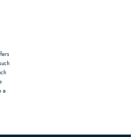
fers
 such
uch
e
e a