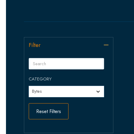
Filter
Collapse
CATEGORY
Reset Filters