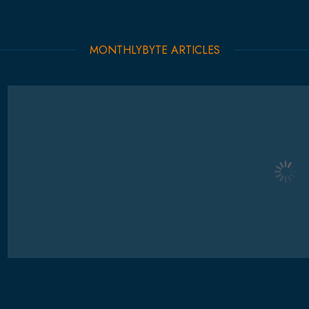
MONTHLYBYTE ARTICLES