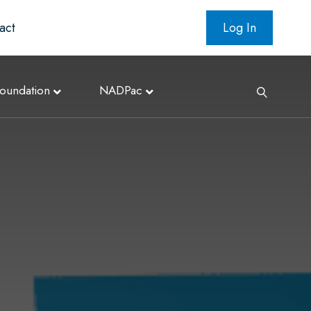
act
Log In
oundation
NADPac