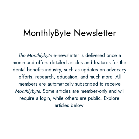
MonthlyByte Newsletter
The Monthlybyte
e-newsletter is delivered once a
month and offers detailed articles and features for the
dental benefits industry, such as updates on advocacy
efforts, research, education, and much more. All
members are automatically subscribed to receive
Monthlybyte.
Some articles are member-only and will
require a login, while others are public. Explore
articles below.