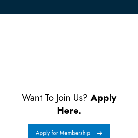
Want To Join Us?
Apply
Here.
Apply for Membership