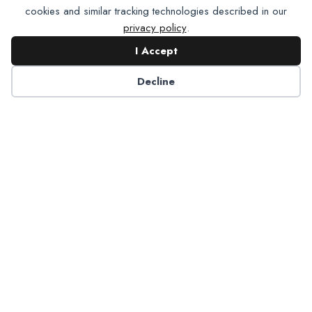
cookies and similar tracking technologies described in our
privacy policy
.
I Accept
Contact NADP
Decline
Have a question about NADP products or services?
Contact NADP.
Contact Us