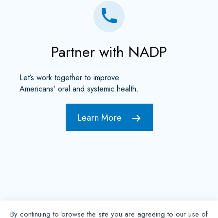
Partner with NADP
Let’s work together to improve
Americans’ oral and systemic health.
Learn More
By continuing to browse the site you are agreeing to our use of