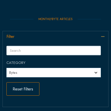
MONTHLYBYTE ARTICLES
Filter
Col
CATEGORY
Reset Filters