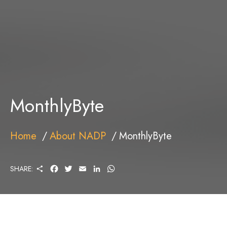
MonthlyByte
Home
About NADP
MonthlyByte
S
F
T
E
L
W
SHARE:
H
A
W
M
I
H
A
C
I
A
N
A
R
E
T
I
K
T
E
B
T
L
E
S
O
E
D
A
O
R
I
P
K
N
P