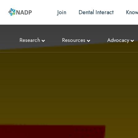
Join
Dental Interact
Know
Research
Resources
Advocacy