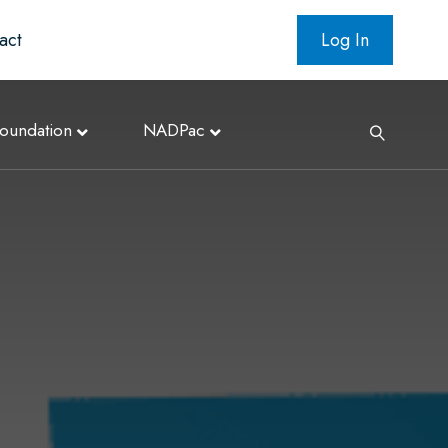
act
Log In
oundation
NADPac