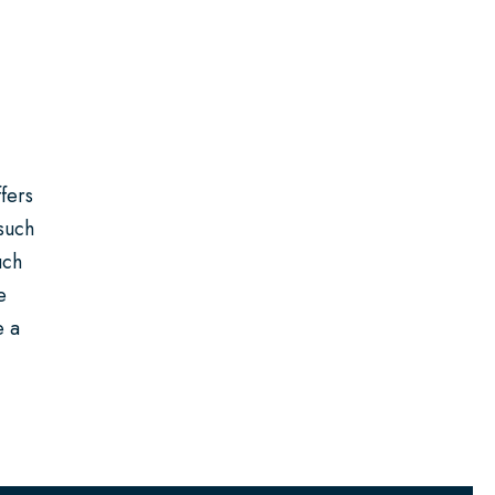
fers
 such
uch
e
e a