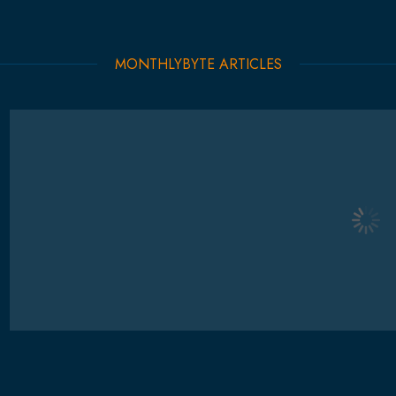
MONTHLYBYTE ARTICLES