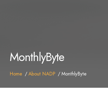
MonthlyByte
Home
About NADP
MonthlyByte