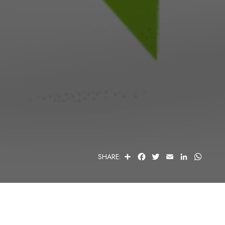
S
F
T
E
L
W
SHARE:
H
A
W
M
I
H
A
C
I
A
N
A
R
E
T
I
K
T
E
B
T
L
E
S
O
E
D
A
O
R
I
P
K
N
P