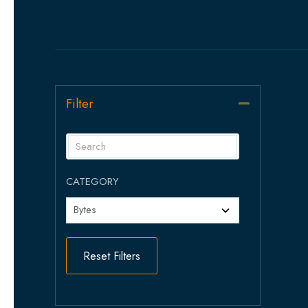
Filter
Collapse
CATEGORY
Reset Filters