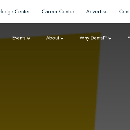
ledge Center
Career Center
Advertise
Cont
Events
About
Why Dental?
F