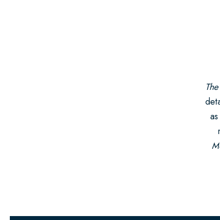
The
deta
as
Mo