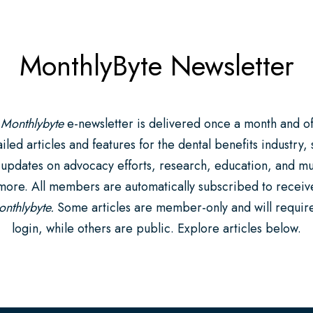
MonthlyByte Newsletter
 Monthlybyte
e-newsletter is delivered once a month and of
iled articles and features for the dental benefits industry,
 updates on advocacy efforts, research, education, and m
more. All members are automatically subscribed to receiv
nthlybyte.
Some articles are member-only and will requir
login, while others are public. Explore articles below.