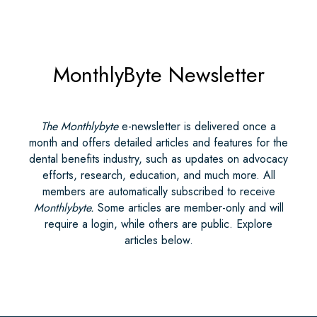
MonthlyByte Newsletter
The Monthlybyte
e-newsletter is delivered once a
month and offers detailed articles and features for the
dental benefits industry, such as updates on advocacy
efforts, research, education, and much more. All
members are automatically subscribed to receive
Monthlybyte.
Some articles are member-only and will
require a login, while others are public. Explore
articles below.