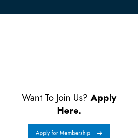
Want To Join Us?
Apply
Here.
Apply for Membership