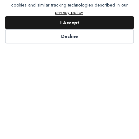
cookies and similar tracking technologies described in our
privacy policy
.
I Accept
Contact NADP
Decline
Have a question about NADP products or services?
Contact NADP.
Contact Us