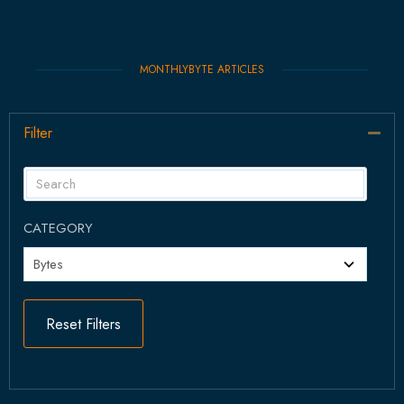
MONTHLYBYTE ARTICLES
Filter
Col
CATEGORY
Reset Filters