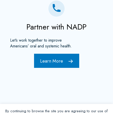
Partner with NADP
Let’s work together to improve
Americans’ oral and systemic health.
Learn More
By continuing to browse the site you are agreeing to our use of