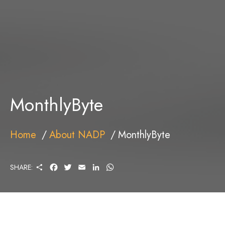
MonthlyByte
Home
About NADP
MonthlyByte
S
F
T
E
L
W
SHARE:
H
A
W
M
I
H
A
C
I
A
N
A
R
E
T
I
K
T
E
B
T
L
E
S
O
E
D
A
O
R
I
P
K
N
P