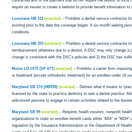
contracted amt of the payment that do not require the dentist to incur
require an insurer to create a website to provide benefit information to
Louisiana HB 311
(enacted)
– Prohibits a dental service contractor f
existing prior to the date the coverage began. A six-month waiting per
conditions.
Louisiana HB 353
(enacted)
– Prohibits a dental service contractor f
reimbursement otherwise due to a dentist. A DSC may only change a pr
change is consistent with the DSC’s policies and 2) the DSC has suffi
Maine LD 1975 (SP 677)
(enacted)
– Prohibits a carrier from imposing 
or treatment (except orthodontic treatment) for an enrollee under 19 ye
Maryland SB 174 (HB939)
(enacted)
– Defines what it means to “pract
licensed by the state to practice dentistry to own a dental practice. All
unlicensed persons to engage in certain activities related to the busine
Maryland SB 99
(enacted)
– Requires health insurers, nonprofit heal
organizations to state on enrollee benefit cards either “MIA” or “MDH” 
regulation by the Insurance Administration or the Department of Health.