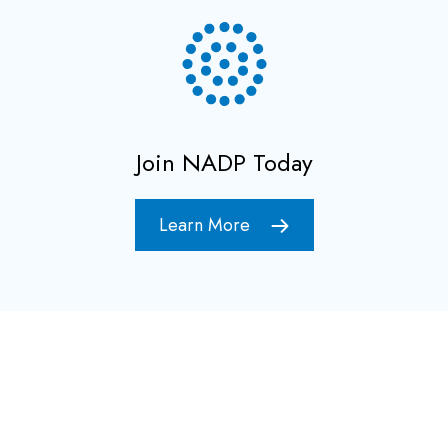
Join NADP Today
Learn More