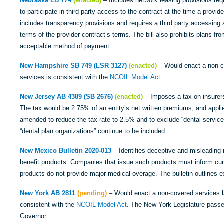
Nebraska LB 774
(enacted)
– Includes network leasing provisions requ
to participate in third party access to the contract at the time a provid
includes transparency provisions and requires a third party accessing a
terms of the provider contract’s terms. The bill also prohibits plans fr
acceptable method of payment.
New Hampshire SB 749 (LSR 3127)
(enacted)
– Would enact a non-co
services is consistent with the
NCOIL Model Act
.
New Jersey AB 4389 (SB 2676)
(enacted)
– Imposes a tax on insurers 
The tax would be 2.75% of an entity’s net written premiums, and applies
amended to reduce the tax rate to 2.5% and to exclude “dental service c
“dental plan organizations” continue to be included.
New Mexico Bulletin 2020-013
– Identifies deceptive and misleading 
benefit products. Companies that issue such products must inform cur
products do not provide major medical overage. The bulletin outlines e
New York AB 2811
(pending)
– Would enact a non-covered services la
consistent with the
NCOIL Model Act
. The New York Legislature passed
Governor.