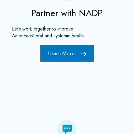
Partner with NADP
Let’s work together to improve
Americans’ oral and systemic health.
Learn More