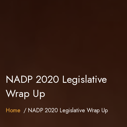
NADP 2020 Legislative
Wrap Up
Home
NADP 2020 Legislative Wrap Up