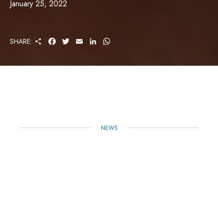
January 25, 2022
S
F
T
E
L
W
SHARE:
H
A
W
M
I
H
A
C
I
A
N
A
R
E
T
I
K
T
E
B
T
L
E
S
O
E
D
A
O
R
I
P
K
N
P
NEWS