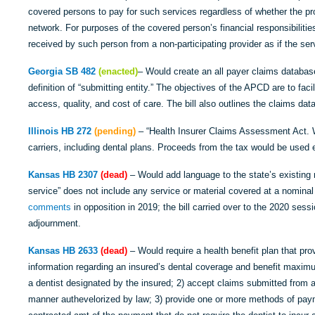
covered persons to pay for such services regardless of whether the provi
network. For purposes of the covered person’s financial responsibiliti
received by such person from a non-participating provider as if the ser
Georgia SB 482
(enacted)
– Would create an all payer claims database
definition of “submitting entity.” The objectives of the APCD are to fa
access, quality, and cost of care. The bill also outlines the claims data
Illinois HB 272
(pending)
– “Health Insurer Claims Assessment Act. 
carriers, including dental plans. Proceeds from the tax would be used 
Kansas HB 2307
(dead)
– Would add language to the state’s existing 
service” does not include any service or material covered at a nomin
comments
in opposition in 2019; the bill carried over to the 2020 sess
adjournment.
Kansas HB 2633
(dead)
– Would require a health benefit plan that pro
information regarding an insured’s dental coverage and benefit maxim
a dentist designated by the insured; 2) accept claims submitted from a 
manner authevelorized by law; 3) provide one or more methods of paym