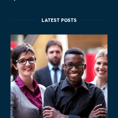
LATEST POSTS