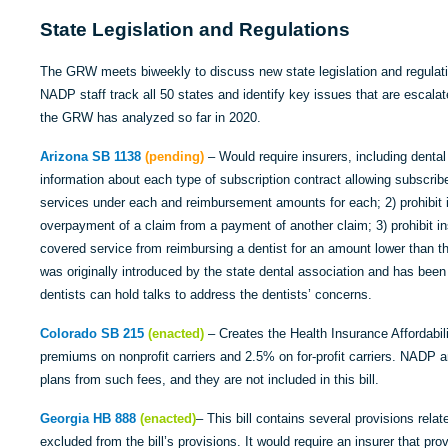
State Legislation and Regulations
The GRW meets biweekly to discuss new state legislation and regulatio
NADP staff track all 50 states and identify key issues that are escalat
the GRW has analyzed so far in 2020.
Arizona SB 1138
(pending)
– Would require insurers, including dental 
information about each type of subscription contract allowing subscrib
services under each and reimbursement amounts for each; 2) prohibit 
overpayment of a claim from a payment of another claim; 3) prohibit ins
covered service from reimbursing a dentist for an amount lower than the
was originally introduced by the state dental association and has been 
dentists can hold talks to address the dentists’ concerns.
Colorado SB 215
(enacted)
– Creates the Health Insurance Affordabili
premiums on nonprofit carriers and 2.5% on for-profit carriers. NADP 
plans from such fees, and they are not included in this bill.
Georgia HB 888
(enacted)
– This bill contains several provisions relate
excluded from the bill’s provisions. It would require an insurer that p