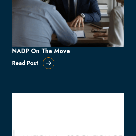
NADP On The Move
Read Post