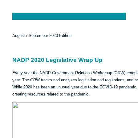
August / September 2020 Edition
NADP 2020 Legislative Wrap Up
Every year the NADP Government Relations Workgroup (GRW) compiles a
year. The GRW tracks and analyzes legislation and regulations, and ad
While 2020 has been an unusual year due to the COVID-19 pandemic, 
creating resources related to the pandemic.