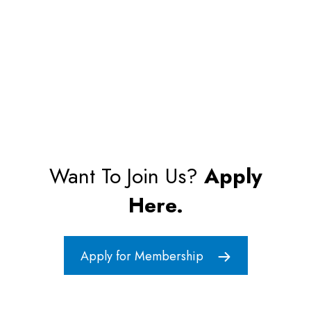
Want To Join Us?
Apply
Here.
Apply for Membership