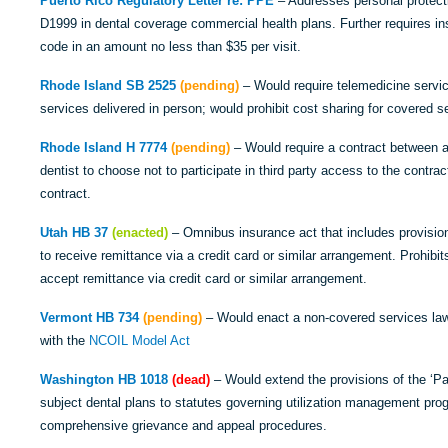
Puerto Rico Regulatory Letter re: PPE
– Addresses personal protecti
D1999 in dental coverage commercial health plans. Further requires ins
code in an amount no less than $35 per visit.
Rhode Island SB 2525
(pending)
– Would require telemedicine servic
services delivered in person; would prohibit cost sharing for covered s
Rhode Island H 7774
(pending)
– Would require a contract between a d
dentist to choose not to participate in third party access to the contract
contract.
Utah HB 37
(enacted)
– Omnibus insurance act that includes provisio
to receive remittance via a credit card or similar arrangement. Prohibits
accept remittance via credit card or similar arrangement.
Vermont HB 734
(pending)
– Would enact a non-covered services law.
with the
NCOIL Model Act
Washington HB 1018
(dead)
– Would extend the provisions of the ‘Pat
subject dental plans to statutes governing utilization management prog
comprehensive grievance and appeal procedures.