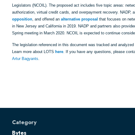
Legislators (NCOIL). The proposed act includes five topic areas: netwo
authorization, virtual credit cards, and overpayment recovery. NADP, a
opposition
, and offered an
alternative proposal
that focuses on netw
in New Jersey and California in 2019. NADP and partners also provide
Spring meeting in March 2020. NCOIL is expected to continue consider
The legislation referenced in this document was tracked and analyzed
Learn more about LOTS
here
. If you have any questions, please cont
Artur Bagyants
.
Category
Bytes