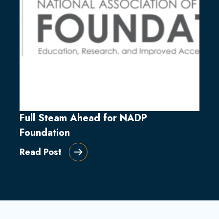
Full Steam Ahead for NADP
Foundation
Read Post