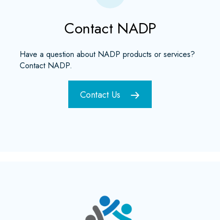
Contact NADP
Have a question about NADP products or services?
Contact NADP.
Contact Us