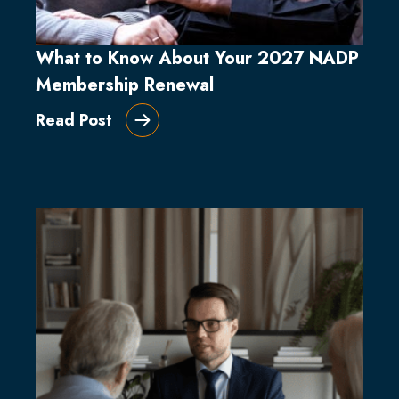
What to Know About Your 2027 NADP
Membership Renewal
Read Post