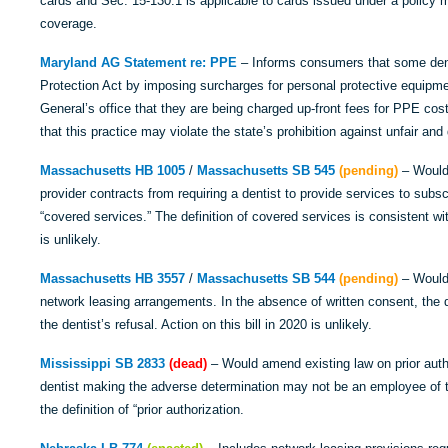
cards and Sec. 15-130.1 is applicable to cards issued under a policy m
coverage.
Maryland AG Statement
re: PPE
– Informs consumers that some dent
Protection Act by imposing surcharges for personal protective equip
General’s office that they are being charged up-front fees for PPE co
that this practice may violate the state’s prohibition against unfair and
Massachusetts HB 1005
/
Massachusetts SB 545
(pending)
– Would 
provider contracts from requiring a dentist to provide services to subsc
“covered services.” The definition of covered services is consistent wi
is unlikely.
Massachusetts HB 3557
/
Massachusetts SB 544
(pending)
– Would 
network leasing arrangements. In the absence of written consent, the d
the dentist’s refusal. Action on this bill in 2020 is unlikely.
Mississippi SB 2833
(dead)
– Would amend existing law on prior auth
dentist making the adverse determination may not be an employee of t
the definition of “prior authorization.