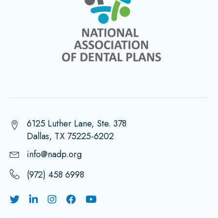
6125 Luther Lane, Ste. 378
Dallas, TX 75225-6202
info@nadp.org
(972) 458 6998