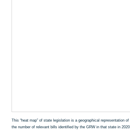
This “heat map” of state legislation is a geographical representation of 
the number of relevant bills identified by the GRW in that state in 2020