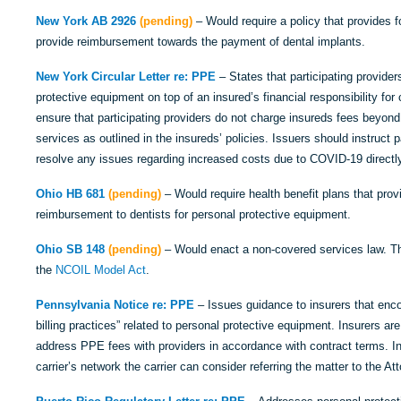
New York AB 2926
(pending)
– Would require a policy that provides f
provide reimbursement towards the payment of dental implants.
New York Circular Letter re: PPE
– States that participating provider
protective equipment on top of an insured’s financial responsibility for
ensure that participating providers do not charge insureds fees beyond 
services as outlined in the insureds’ policies. Issuers should instruct 
resolve any issues regarding increased costs due to COVID-19 directly 
Ohio HB 681
(pending)
– Would require health benefit plans that prov
reimbursement to dentists for personal protective equipment.
Ohio SB 148
(pending)
– Would enact a non-covered services law. The
the
NCOIL Model Act
.
Pennsylvania Notice
re: PPE
– Issues guidance to insurers that enco
billing practices” related to personal protective equipment. Insurers ar
address PPE fees with providers in accordance with contract terms. In 
carrier’s network the carrier can consider referring the matter to the At