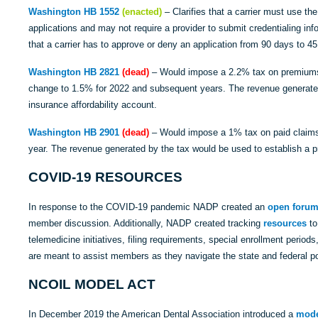
Washington HB 1552
(enacted)
– Clarifies that a carrier must use t
applications and may not require a provider to submit credentialing in
that a carrier has to approve or deny an application from 90 days to 45
Washington HB 2821
(dead)
– Would impose a 2.2% tax on premiums 
change to 1.5% for 2022 and subsequent years. The revenue generated
insurance affordability account.
Washington HB 2901
(dead)
– Would impose a 1% tax on paid claims 
year. The revenue generated by the tax would be used to establish a 
COVID-19 RESOURCES
In response to the COVID-19 pandemic NADP created an
open foru
member discussion. Additionally, NADP created tracking
resources
to
telemedicine initiatives, filing requirements, special enrollment perio
are meant to assist members as they navigate the state and federal p
NCOIL MODEL ACT
In December 2019 the American Dental Association introduced a
mode