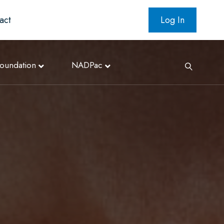
act
Log In
oundation
NADPac