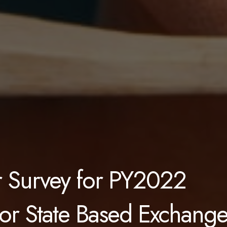
er Survey for PY2022
for State Based Exchang