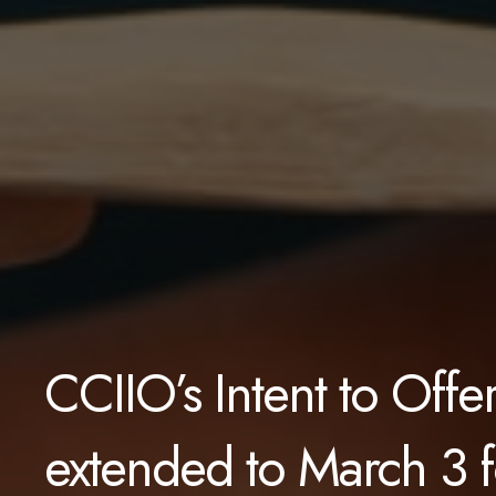
CCIIO’s Intent to Off
extended to March 3 