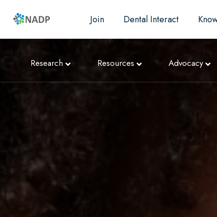
Join
Dental Interact
Know
Research
Resources
Advocacy