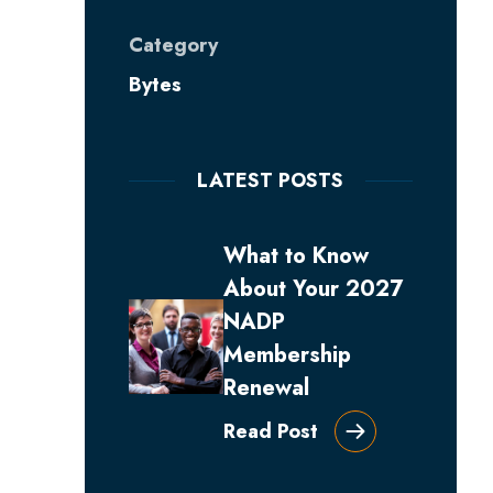
Category
Bytes
LATEST POSTS
What to Know
About Your 2027
NADP
Membership
Renewal
Read Post