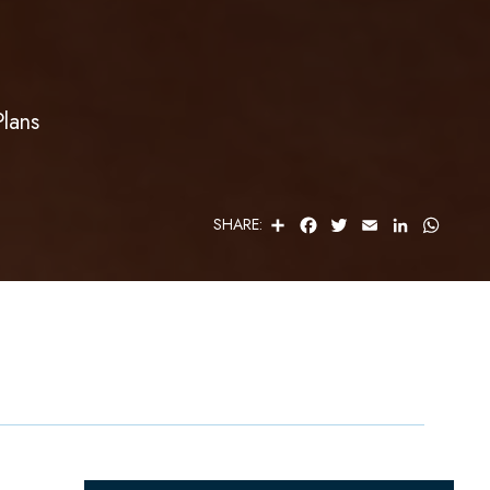
Plans
S
F
T
E
L
W
SHARE:
H
A
W
M
I
H
A
C
I
A
N
A
R
E
T
I
K
T
E
B
T
L
E
S
O
E
D
A
O
R
I
P
K
N
P