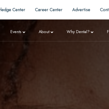
ledge Center
Career Center
Advertise
Cont
Events
About
Why Dental?
F