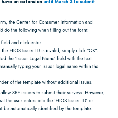
 have an extension
until March 3 to submit
 form, the Center for Consumer Information and
d do the following when filling out the form:
field and click enter.
the HIOS Issuer ID is invalid, simply click “OK”.
ted the ‘Issuer Legal Name’ field with the text
manually typing your issuer legal name within the
der of the template without additional issues.
l allow SBE issuers to submit their surveys. However,
hat the user enters into the ‘HIOS Issuer ID’ or
ot be automatically identified by the template.