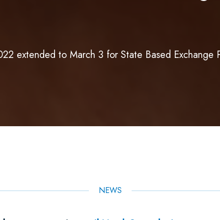
2022 extended to March 3 for State Based Exchange 
NEWS