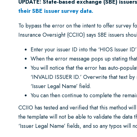
UPDATE: State-based exchange (SBE) issuers
their SBE issuer survey data.
To bypass the error on the intent to offer survey
Insurance Oversight (CCIIO) says SBE issuers shoul
Enter your issuer ID into the ‘HIOS Issuer ID’ 
When the error message pops up stating that 
You will notice that the error has auto-popula
‘INVALID ISSUER ID.’ Overwrite that text by 
‘Issuer Legal Name’ field.
You can then continue to complete the remain
CCIIO has tested and verified that this method wil
the template will not be able to validate the data t
‘Issuer Legal Name’ fields, and so any typos will n