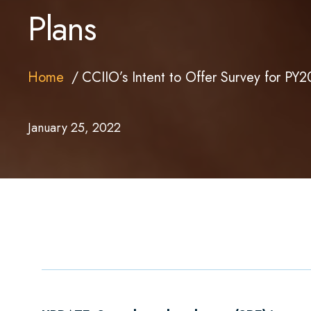
Plans
Home
CCIIO’s Intent to Offer Survey for PY
January 25, 2022