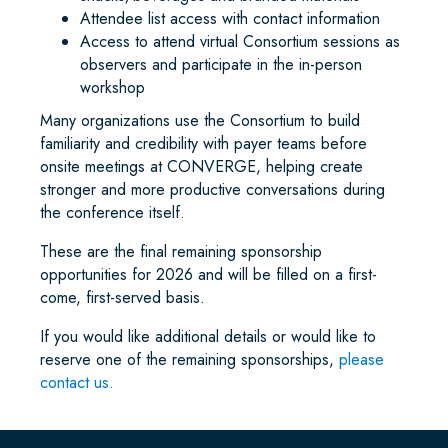
Attendee list access with contact information
Access to attend virtual Consortium sessions as
observers and participate in the in-person
workshop
Many organizations use the Consortium to build
familiarity and credibility with payer teams before
onsite meetings at CONVERGE, helping create
stronger and more productive conversations during
the conference itself.
These are the final remaining sponsorship
opportunities for 2026 and will be filled on a first-
come, first-served basis.
If you would like additional details or would like to
reserve one of the remaining sponsorships,
please
contact us.