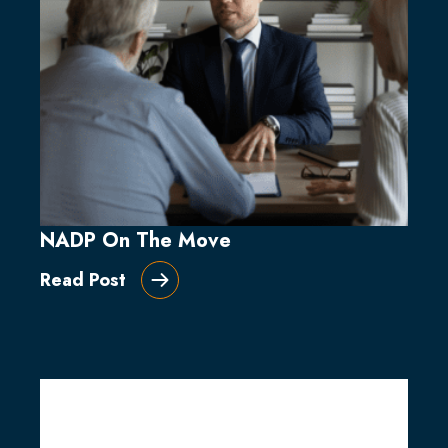
NADP On The Move
Read Post