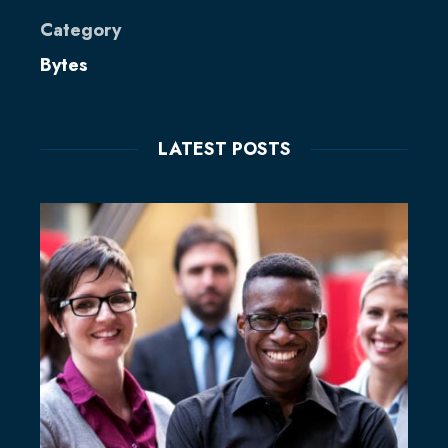
Category
Bytes
LATEST POSTS