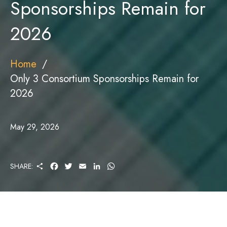
Sponsorships Remain for
2026
Home
Only 3 Consortium Sponsorships Remain for
2026
May 29, 2026
S
F
T
E
L
W
SHARE:
H
A
W
M
I
H
A
C
I
A
N
A
R
E
T
I
K
T
E
B
T
L
E
S
O
E
D
A
O
R
I
P
K
N
P