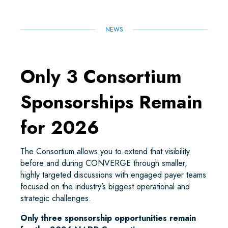
NEWS
Only 3 Consortium
Sponsorships Remain
for 2026
The Consortium allows you to extend that visibility
before and during CONVERGE through smaller,
highly targeted discussions with engaged payer teams
focused on the industry’s biggest operational and
strategic challenges.
Only three sponsorship opportunities remain