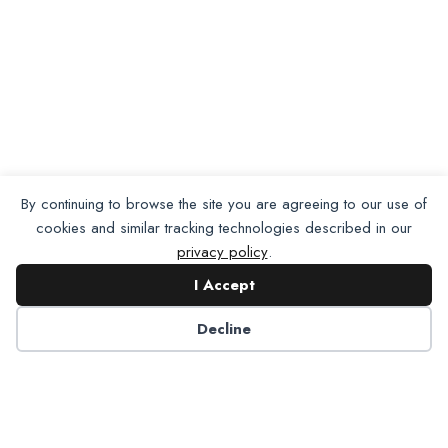
By continuing to browse the site you are agreeing to our use of
cookies and similar tracking technologies described in our
privacy policy
.
I Accept
Want To Join Us?
Apply
Decline
Here.
Apply for Membership