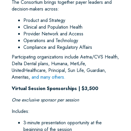
The Consortium brings together payer leaders and
decision-makers across:
Product and Strategy
Clinical and Population Health
Provider Network and Access
Operations and Technology
Compliance and Regulatory Affairs
Participating organizations include Aetna/CVS Health,
Delta Dental plans, Humana, MetLife,
UnitedHealthcare, Principal, Sun Life, Guardian,
Ameritas,
and many others.
Virtual Session Sponsorships | $3,500
One exclusive sponsor per session
Includes:
3-minute presentation opportunity at the
beginning of the session