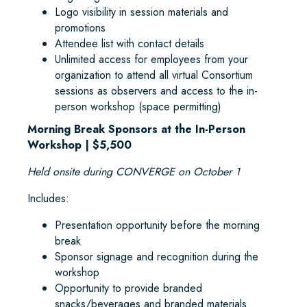
Logo visibility in session materials and
promotions
Attendee list with contact details
Unlimited access for employees from your
organization to attend all virtual Consortium
sessions as observers and access to the in-
person workshop (space permitting)
Morning Break Sponsors at the In-Person
Workshop | $5,500
Held onsite during CONVERGE on October 1
Includes:
Presentation opportunity before the morning
break
Sponsor signage and recognition during the
workshop
Opportunity to provide branded
snacks/beverages and branded materials