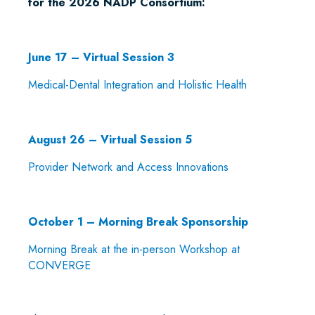
for the 2026 NADP Consortium:
June 17 – Virtual Session 3
Medical-Dental Integration and Holistic Health
August 26 – Virtual Session 5
Provider Network and Access Innovations
October 1 – Morning Break Sponsorship
Morning Break at the in-person Workshop at
CONVERGE