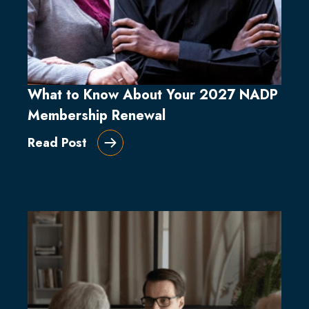
What to Know About Your 2027 NADP
Membership Renewal
Read Post