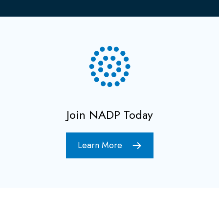
Join NADP Today
Learn More