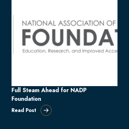
Full Steam Ahead for NADP
Foundation
Read Post