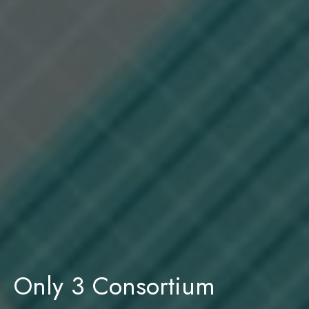
Only 3 Consortium