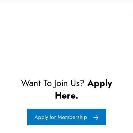
Want To Join Us?
Apply
Here.
Apply for Membership