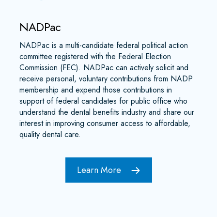
NADPac
NADPac is a multi-candidate federal political action
committee registered with the Federal Election
Commission (FEC). NADPac can actively solicit and
receive personal, voluntary contributions from NADP
membership and expend those contributions in
support of federal candidates for public office who
understand the dental benefits industry and share our
interest in improving consumer access to affordable,
quality dental care.
Learn More