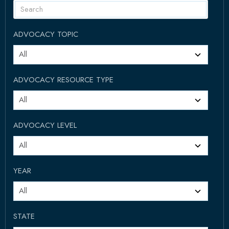
ADVOCACY TOPIC
ADVOCACY RESOURCE TYPE
ADVOCACY LEVEL
YEAR
STATE