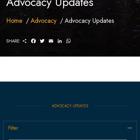
Advocacy Updates
Home
Advocacy
Advocacy Updates
S
F
T
E
L
W
SHARE:
H
A
W
M
I
H
A
C
I
A
N
A
R
E
T
I
K
T
E
B
T
L
E
S
O
E
D
A
O
R
I
P
K
N
P
ADVOCACY UPDATES
Filter
Col