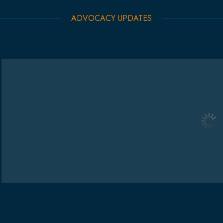
ADVOCACY UPDATES