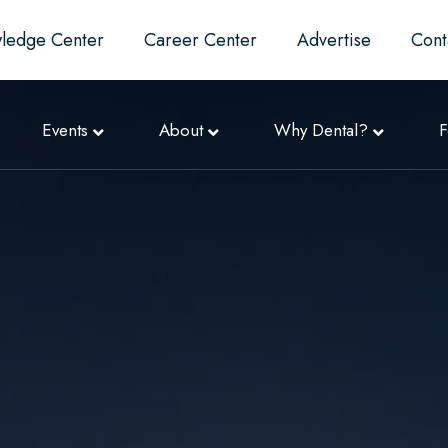
ledge Center
Career Center
Advertise
Cont
Events
About
Why Dental?
F