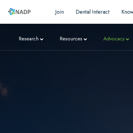
Join
Dental Interact
Know
Research
Resources
Advocacy