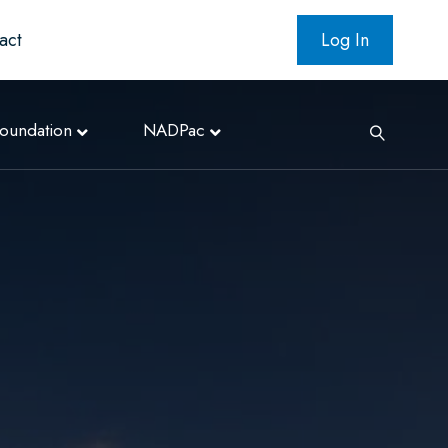
act
Log In
oundation
NADPac