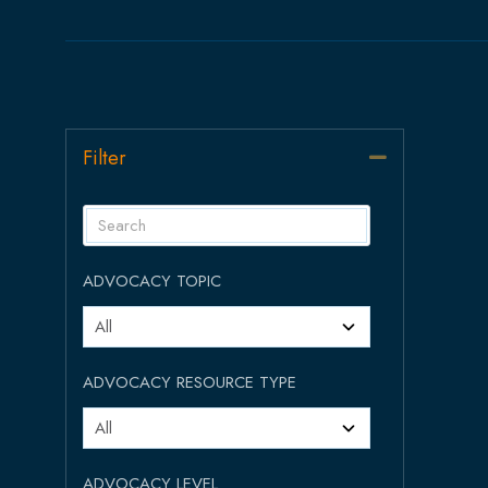
Filter
Collapse
ADVOCACY TOPIC
ADVOCACY RESOURCE TYPE
ADVOCACY LEVEL