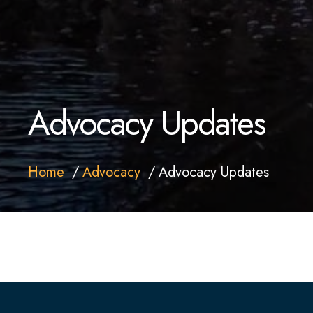
Advocacy Updates
Home
Advocacy
Advocacy Updates