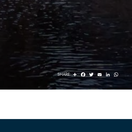
S
F
T
E
L
W
SHARE:
H
A
W
M
I
H
A
C
I
A
N
A
R
E
T
I
K
T
E
B
T
L
E
S
O
E
D
A
O
R
I
P
K
N
P