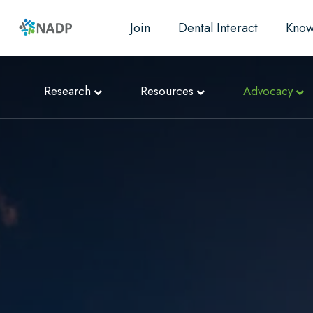
Join
Dental Interact
Know
Research
Resources
Advocacy