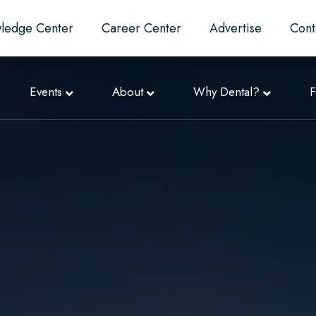
ledge Center
Career Center
Advertise
Cont
Events
About
Why Dental?
F