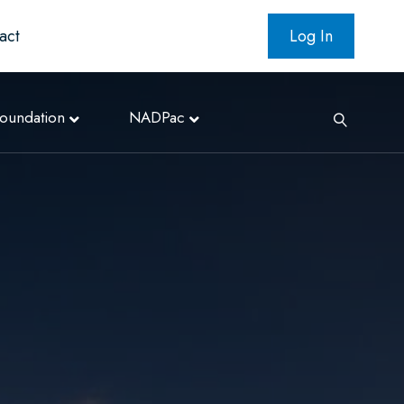
act
Log In
oundation
NADPac