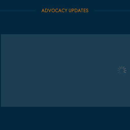
ADVOCACY UPDATES