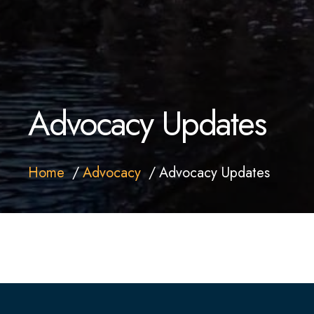
Advocacy Updates
Home
Advocacy
Advocacy Updates