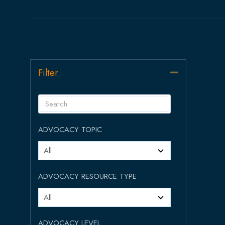
Filter
Collapse
ADVOCACY TOPIC
ADVOCACY RESOURCE TYPE
ADVOCACY LEVEL