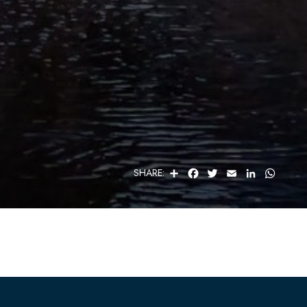
S
F
T
E
L
W
SHARE:
H
A
W
M
I
H
A
C
I
A
N
A
R
E
T
I
K
T
E
B
T
L
E
S
O
E
D
A
O
R
I
P
K
N
P